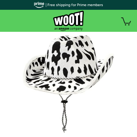
| Free shipping for Prime members