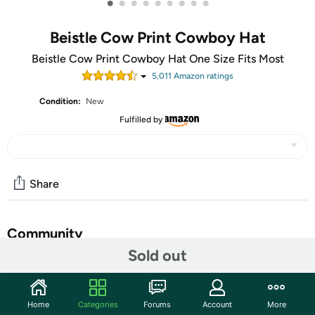
•
•
•
•
•
•
•
•
•
Beistle Cow Print Cowboy Hat
Beistle Cow Print Cowboy Hat One Size Fits Most
5,011
Amazon rating
s
Condition:
New
Fulfilled by
Share
Community
Sold out
Start the discussion
Features
Home
Categories
Forums
Account
More
Beistle Cow Print Cowboy Hat Ride off into the sunset