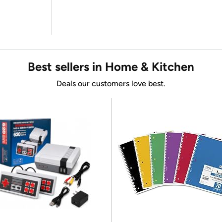
Best sellers in Home & Kitchen
Deals our customers love best.