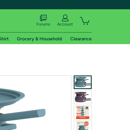
Forums
Account
Shirt
Grocery & Household
Clearance
X
tional shipping addresses.
 trial of Amazon Prime