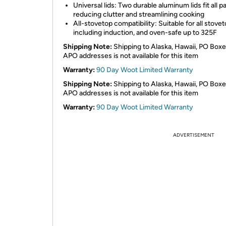
Universal lids: Two durable aluminum lids fit all p
reducing clutter and streamlining cooking
All-stovetop compatibility: Suitable for all stovet
including induction, and oven-safe up to 325F
Shipping Note:
Shipping to Alaska, Hawaii, PO Boxe
APO addresses is not available for this item
Warranty:
90 Day Woot Limited Warranty
Shipping Note:
Shipping to Alaska, Hawaii, PO Boxe
APO addresses is not available for this item
Warranty:
90 Day Woot Limited Warranty
ADVERTISEMENT