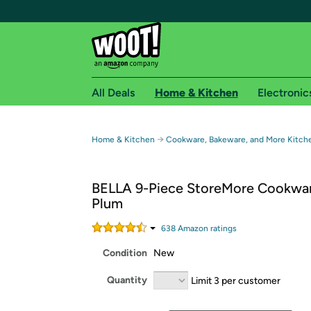
All Deals
Home & Kitchen
Electronic
Free shipping fo
→
Home & Kitchen
Cookware, Bakeware, and More Kitch
Woot! customers who are Amazon Prime members 
BELLA 9-Piece StoreMore Cookwa
Free Standard shipping on Woot! orders
Plum
Free Express shipping on Shirt.Woot order
Amazon Prime membership required. See individual
638
Amazon rating
s
Condition
New
Get started by logging in with Amazon or try a 3
Quantity
Limit 3 per customer