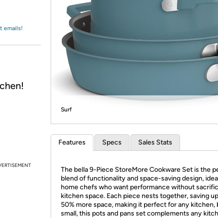
Login
*
Re-login requir
with
Amazon
t emails!
chen!
Surf
Features
Specs
Sales Stats
VERTISEMENT
The bella 9-Piece StoreMore Cookware Set is the p
blend of functionality and space-saving design, ideal
home chefs who want performance without sacrific
kitchen space. Each piece nests together, saving up
50% more space, making it perfect for any kitchen, 
small, this pots and pans set complements any kitc