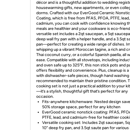
décor and is a thoughtful addition to wedding registr
housewarming gifts, new apartments, or even colle
dorms. Crafted with our EverGood Ceramic Nonsti
Coating, which is free from PFAS, PFOA, PTFE, lead,
cadmium, you can cook with confidence knowing th
meals are healthier and your cookware is eco-friend
versatile set includes a 2qt saucepan, a 5qt saucepa
deep wall fry pan with a helper handle, and a 3.5qt s
pan—perfect for creating a wide range of dishes. I
whipping up a vibrant Moroccan tagine, a rich and 
Thai coconut curry, or a colorful Spanish paella, all w
ease. Compatible with all stovetops, including induc
and oven safe up to 325°F, this non stick pots and p
offers flexibility and convenience. Plus, cleanup is 
with dishwasher-safe pieces, though hand washing 
recommended to maintain their pristine condition. 
cooking set is not just a practical addition to your k
—it’s a stylish, thoughtful gift that’s perfect for any
occasion.
Fits-anywhere kitchenware: Nested design save
50% storage space, perfect for any kitchen
EverGood ceramic nonstick coating: PFAS, PFO
PTFE, lead, and cadmium-free for healthier cook
Versatile cooking set: Includes 2qt saucepan, 5q
10" deep fry pan, and 3.5qt saute pan for various