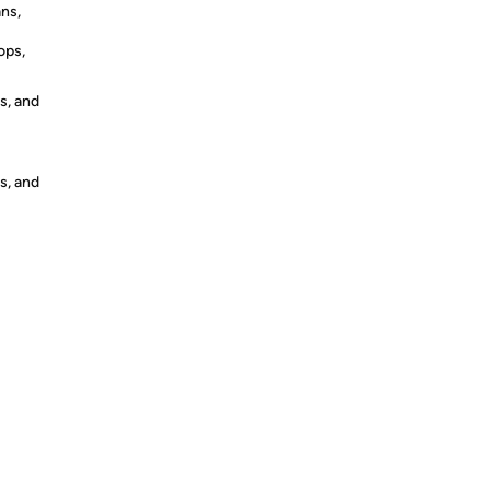
ans,
ops,
s, and
s, and