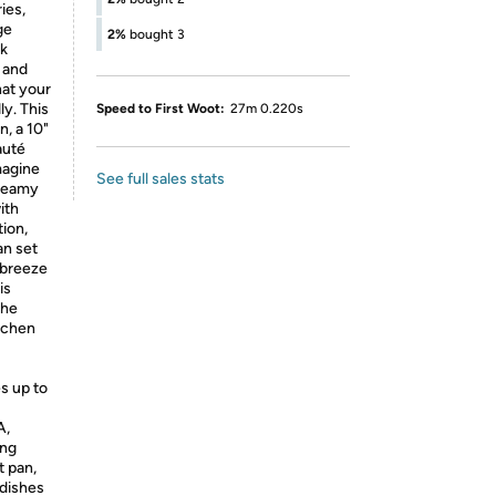
ies,
ge
2%
bought 3
ck
 and
at your
ly. This
Speed to First Woot:
27m 0.220s
n, a 10"
auté
magine
See full sales stats
creamy
ith
tion,
an set
a breeze
is
The
itchen
s up to
A,
ing
t pan,
 dishes