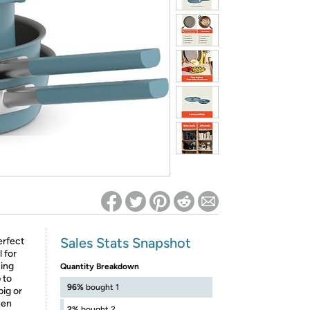
ed on Woot! for benefits to take effect
Sales Stats Snapshot
erfect
 for
ing
Quantity Breakdown
 to
96%
bought 1
big or
hen
2%
bought 2