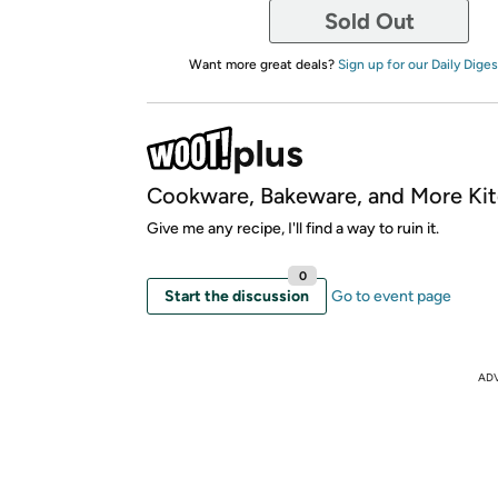
Sold Out
Want more great deals?
Sign up for our Daily Diges
Cookware, Bakeware, and More Kit
Give me any recipe, I'll find a way to ruin it.
0
Start the discussion
Go to event page
AD