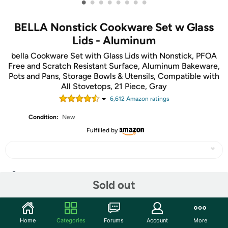
•
•
•
•
•
•
•
•
BELLA Nonstick Cookware Set w Glass
Lids - Aluminum
bella Cookware Set with Glass Lids with Nonstick, PFOA
Free and Scratch Resistant Surface, Aluminum Bakeware,
Pots and Pans, Storage Bowls & Utensils, Compatible with
All Stovetops, 21 Piece, Gray
6,612
Amazon rating
s
Condition:
New
Fulfilled by
Share
Sold out
Community
Home
Categories
Forums
Account
More