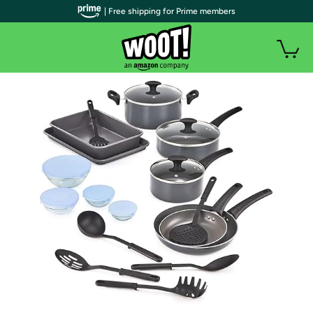
| Free shipping for Prime members