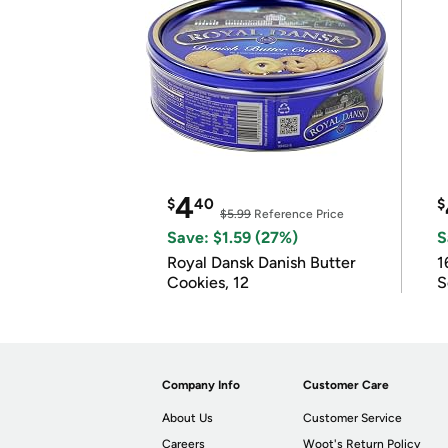
4
$
40
$
$5.99
Reference Price
Save: $1.59 (27%)
S
Royal Dansk Danish Butter
1
Cookies, 12
S
Company Info
Customer Care
About Us
Customer Service
Careers
Woot's Return Policy