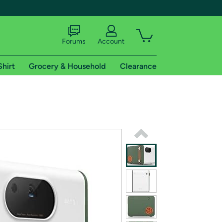
Forums
Account
Shirt
Grocery & Household
Clearance
X
tional shipping addresses.
 trial of Amazon Prime