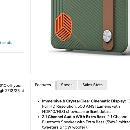
Login
*
Re-login requir
with
Amazon
t emails!
Features
Specs
Sales Stats
$10 off your
ugh 2/12/25 at
Immersive & Crystal Clear Cinematic Display:
1
Full HD Resolution, 500 ANSI Lumens with
HDR10/HLG showcase brilliant details.
2.1 Channel Audio With Extra Bass:
2.1 Channel
Bluetooth Speaker with Extra Bass (5Wx2 midra
tweeters & 10W woofer).