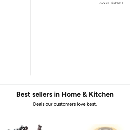
ADVERTISEMENT
Best sellers in Home & Kitchen
Deals our customers love best.