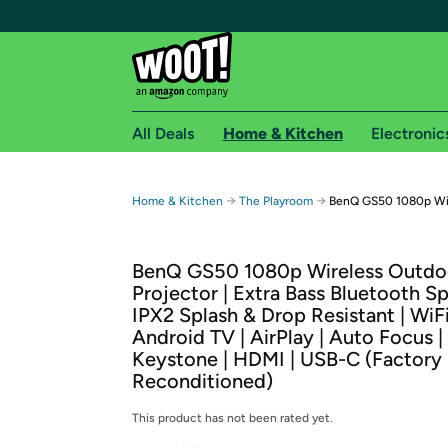
All Deals
Home & Kitchen
Electronic
Free shipping fo
→
→
Home & Kitchen
The Playroom
BenQ GS50 1080p Wir
Woot! customers who are Amazon Prime members 
BenQ GS50 1080p Wireless Outdo
Free Standard shipping on Woot! orders
Projector | Extra Bass Bluetooth Sp
Free Express shipping on Shirt.Woot order
IPX2 Splash & Drop Resistant | WiFi
Amazon Prime membership required. See individual
Android TV | AirPlay | Auto Focus |
Keystone | HDMI | USB-C (Factory
Get started by logging in with Amazon or try a 3
Reconditioned)
This product has not been rated yet.