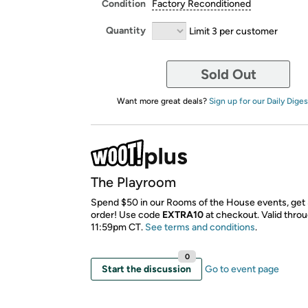
Condition
Factory Reconditioned
Quantity
Limit 3 per customer
Sold Out
Want more great deals?
Sign up for our Daily Diges
The Playroom
Spend $50 in our Rooms of the House events, get 
order! Use code
EXTRA10
​ at checkout. Valid thro
11:59pm CT.
See terms and conditions
.
0
Start the discussion
Go to event page