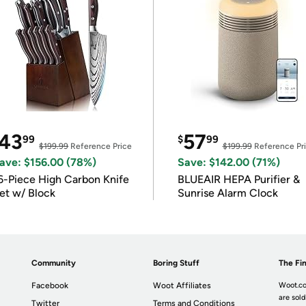
43
57
99
$
99
$199.99
Reference Price
$199.99
Reference Pr
ave: $156.00 (78%)
Save: $142.00 (71%)
6-Piece High Carbon Knife
BLUEAIR HEPA Purifier &
et w/ Block
Sunrise Alarm Clock
Community
Boring Stuff
The Fin
Facebook
Woot Affiliates
Woot.co
are sold
Twitter
Terms and Conditions