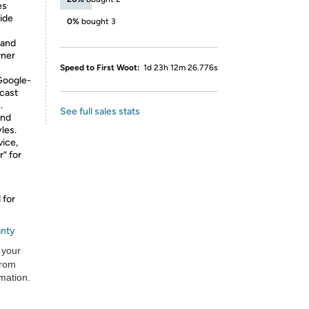
es
ide
0%
bought 3
tand
rner
Speed to First Woot:
1d 23h 12m 26.776s
oogle-
ecast
.
See full sales stats
and
les.
vice,
” for
 for
anty
 your
from
rmation.