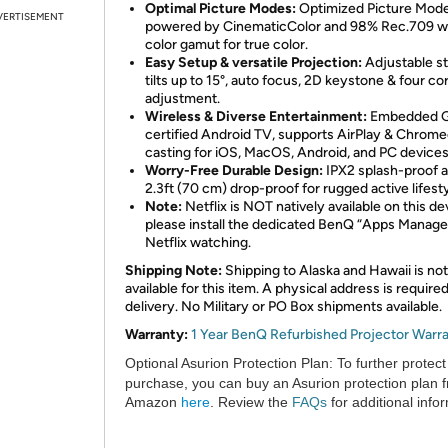
Optimal Picture Modes:
Optimized Picture Mod
VERTISEMENT
powered by CinematicColor and 98% Rec.709 w
color gamut for true color.
Easy Setup & versatile Projection:
Adjustable s
tilts up to 15°, auto focus, 2D keystone & four co
adjustment.
Wireless & Diverse Entertainment:
Embedded G
certified Android TV, supports AirPlay & Chrom
casting for iOS, MacOS, Android, and PC devices
Worry-Free Durable Design:
IPX2 splash-proof 
2.3ft (70 cm) drop-proof for rugged active lifesty
Note:
Netflix is NOT natively available on this de
please install the dedicated BenQ “Apps Manager
Netflix watching.
Shipping Note:
Shipping to Alaska and Hawaii is not
available for this item. A physical address is required
delivery. No Military or PO Box shipments available.
Warranty:
1 Year BenQ Refurbished Projector Warr
Optional Asurion Protection Plan:
To further protect
purchase, you can buy an Asurion protection plan 
Amazon
here
. Review the
FAQs
for additional info