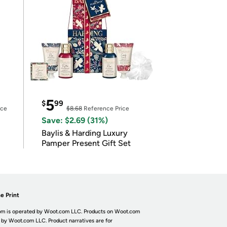
5
$
99
ice
$8.68
Reference Price
Save: $2.69 (31%)
Baylis & Harding Luxury
Pamper Present Gift Set
e Print
m is operated by Woot.com LLC. Products on Woot.com
 by Woot.com LLC. Product narratives are for