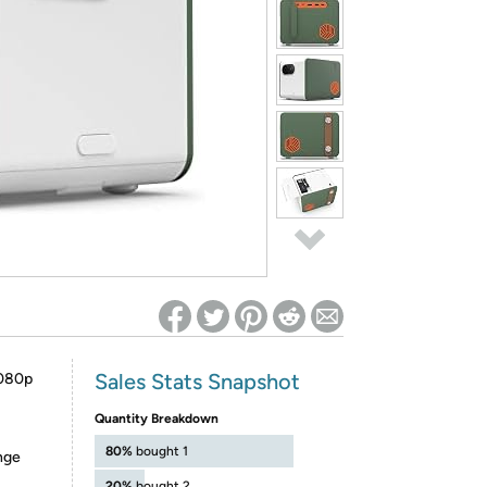
ed on Woot! for benefits to take effect
Sales Stats Snapshot
080p
Quantity Breakdown
80%
bought 1
nge
20%
bought 2