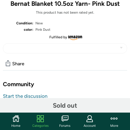
Bernat Blanket 10.5oz Yarn- Pink Dust
This product has not been rated yet.
Condition:
New
color:
Pink Dust
Fulfilled by
Share
Community
Start the discussion
Features
Sold out
Bernat Blanket is a favorite yarn for knitters and
crocheters looking to make snuggly blankets. This 10.5
Home
Categories
Forums
Account
More
ounce ball (220 yards) is double the size of the original, so