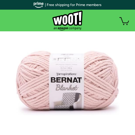
| Free shipping for Prime members