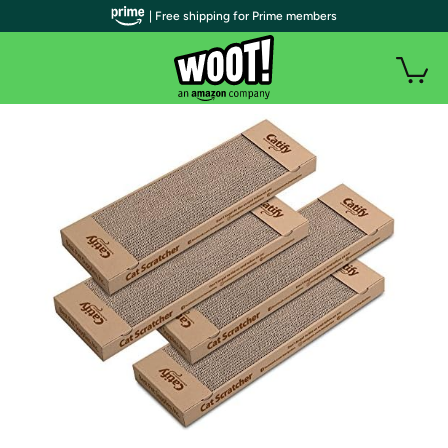
| Free shipping for Prime members