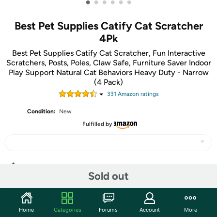
•
•
•
•
•
•
Best Pet Supplies Catify Cat Scratcher
4Pk
Best Pet Supplies Catify Cat Scratcher, Fun Interactive
Scratchers, Posts, Poles, Claw Safe, Furniture Saver Indoor
Play Support Natural Cat Behaviors Heavy Duty - Narrow
(4 Pack)
331
Amazon rating
s
Condition:
New
Fulfilled by
Share
Sold out
Community
Home
Categories
Forums
Account
More