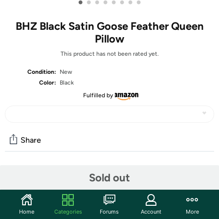
•
•
•
•
•
•
•
•
BHZ Black Satin Goose Feather Queen
Pillow
This product has not been rated yet.
Condition:
New
Color:
Black
Fulfilled by
Share
Community
Sold out
Start the discussion
Features
Home
Categories
Forums
Account
More