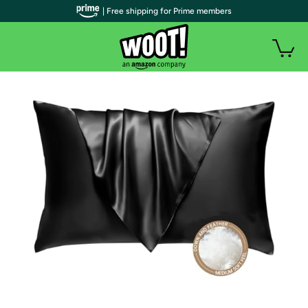
| Free shipping for Prime members