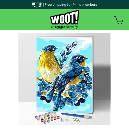
| Free shipping for Prime members