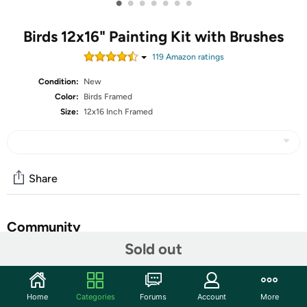
•
•
•
•
•
•
•
Birds 12x16" Painting Kit with Brushes
119
Amazon rating
s
Condition:
New
Color:
Birds Framed
Size:
12x16 Inch Framed
Share
Community
Sold out
Start the discussion
Features
Home
Categories
Forums
Account
More
🎨 You Can Get - Painting by numbers kit include 1 pc