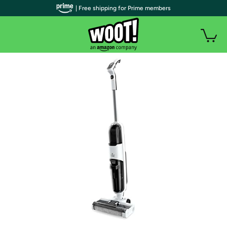
| Free shipping for Prime members