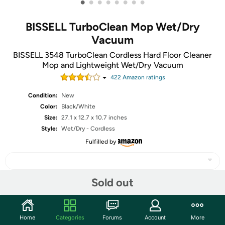
•
•
•
•
•
•
•
•
BISSELL TurboClean Mop Wet/Dry
Vacuum
BISSELL 3548 TurboClean Cordless Hard Floor Cleaner
Mop and Lightweight Wet/Dry Vacuum
422
Amazon rating
s
Condition:
New
Color:
Black/White
Size:
27.1 x 12.7 x 10.7 inches
Style:
Wet/Dry - Cordless
Fulfilled by
Sold out
Share
Home
Categories
Forums
Account
More
Community