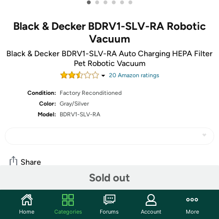
•
•
•
•
•
•
Black & Decker BDRV1-SLV-RA Robotic
Vacuum
Black & Decker BDRV1-SLV-RA Auto Charging HEPA Filter
Pet Robotic Vacuum
20
Amazon rating
s
Condition:
Factory Reconditioned
Color:
Gray/Silver
Model:
BDRV1-SLV-RA
Share
Sold out
Community
Home
Categories
Forums
Account
More
Start the discussion