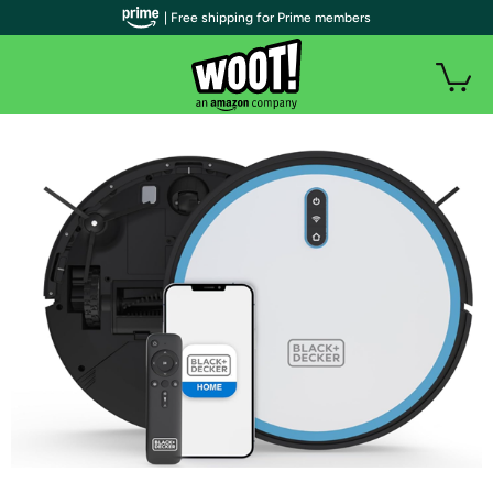
| Free shipping for Prime members