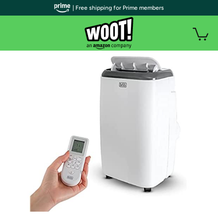
| Free shipping for Prime members