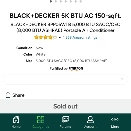
•
•
•
•
•
•
•
BLACK+DECKER 5K BTU AC 150-sqft.
BLACK+DECKER BPP05WTB 5,000 BTU SACC/CEC
(8,000 BTU ASHRAE) Portable Air Conditioner
1,368
Amazon rating
s
Condition:
New
Color:
White
Size:
5,000 BTU SACC/CEC (8,000 BTU ASHRAE)
Fulfilled by
Share
Sold out
Community
Home
Categories
Forums
Account
More
Discuss this deal (1 comment)