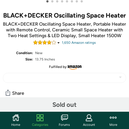
•
•
•
•
•
•
•
•
BLACK+DECKER Oscillating Space Heater
BLACK+DECKER Oscillating Space Heater, Portable Heater
with Remote Control, Ceramic Small Space Heater with
Two Heat Settings & LED Display, Small Heater 1500W
1,650
Amazon rating
s
Condition:
New
Size:
13.75 Inches
Fulfilled by
Share
Sold out
Community
Discuss this deal (1 comment)
Home
Categories
Forums
Account
More