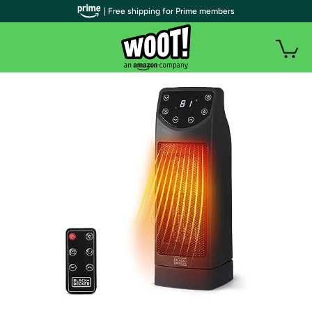
| Free shipping for Prime members