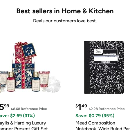
Best sellers in Home & Kitchen
Deals our customers love best.
5
1
99
$
49
$8.68
Reference Price
$2.28
Reference Price
ave: $2.69 (31%)
Save: $0.79 (35%)
ylis & Harding Luxury
Mead Composition
amper Present Gift Set
Notebook, Wide Ruled Pa