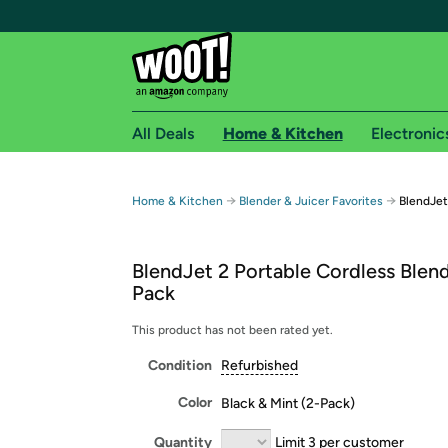
All Deals
Home & Kitchen
Electronic
Free shipping fo
→
→
Home & Kitchen
Blender & Juicer Favorites
BlendJet
Woot! customers who are Amazon Prime members 
BlendJet 2 Portable Cordless Blend
Free Standard shipping on Woot! orders
Pack
Free Express shipping on Shirt.Woot order
Amazon Prime membership required. See individual
This product has not been rated yet.
Condition
Refurbished
Get started by logging in with Amazon or try a 3
Color
Black & Mint (2-Pack)
Quantity
Limit 3 per customer