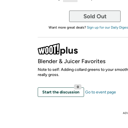
Sold Out
Want more great deals?
Sign up for our Daily Diges
Blender & Juicer Favorites
Note to self: Adding collard greens to your smooth
really gross.
0
Start the discussion
Go to event page
AD