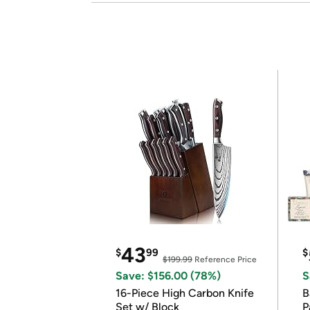
43
$
99
$
$199.99
Reference Price
Save: $156.00 (78%)
S
16-Piece High Carbon Knife
Ba
Set w/ Block
P