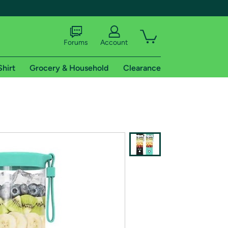
Forums
Account
Shirt
Grocery & Household
Clearance
X
tional shipping addresses.
 trial of Amazon Prime