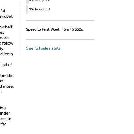
2%
bought 3
ful
lendJet
p-shelf
Speed to First Woot:
15m 45.662s
es,
 more.
 follow
See full sales stats
ty,
dJet in
 bit of
BlendJet
od
nd more.
ut
ing,
lender
he jar.
 the