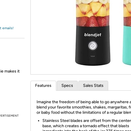
Login
*
Re-login requir
with
Amazon
t emails!
ie makes it
Features
Specs
Sales Stats
Imagine the freedom of being able to go anywhere 
blend your favorite smoothies, shakes, margaritas, f
or baby food without the limitations of a regular ble
VERTISEMENT
Stainless Steel blades are offset from the center
base, which creates a tornado effect that blasts