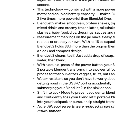
ingredients into the back of the jar 275 times per
second.
This technology — combined with a more power
motor and doubled battery capacity — makes B
2 five times more powerful than BlendJet One.
BlendJet 2 makes smoothie’s, protein shakes, to
mixed drinks and creamy frozen lattes, milkshak
slushies, baby food, dips, dressings, sauces and
Measurement markings on the jar make it easy to
recipes or create your own. With its 16 oz capaci
BlendJet 2 holds 33% more than the original Blen
a sleek and compact design.
BlendJet 2 cleans itself. Just add a drop of soap, a
water, then blend.
With a double-press of the power button, your 
2 portable blender transforms into a powerful fo
processor that pulverizes veggies, fruits, nuts a
Water-resistant, so you don’t have to worry abo
getting liquid in the USB-C port or accidentally
submerging your BlendJet 2 in the sink or pool.
Shift into Lock Mode to prevent accidental blend
and confidently toss your BlendJet 2 portable b
into your backpack or purse, or sip straight from t
Note: All required parts were replaced as part of
refurbishment.