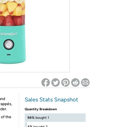
ed on Woot! for benefits to take effect
Sales Stats Snapshot
and
rappés,
nder.
Quantity Breakdown
 of the
94%
bought 1
4%
bought 2