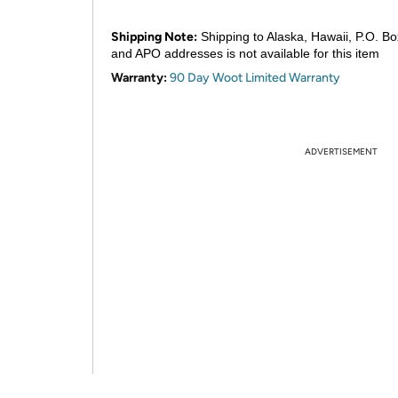
Shipping Note:
Shipping to Alaska, Hawaii, P.O. Bo
and APO addresses is not available for this item
Warranty:
90 Day Woot Limited Warranty
ADVERTISEMENT