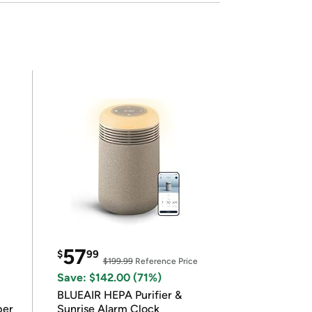
57
$
99
$199.99
Reference Price
Save: $142.00 (71%)
BLUEAIR HEPA Purifier &
per
Sunrise Alarm Clock