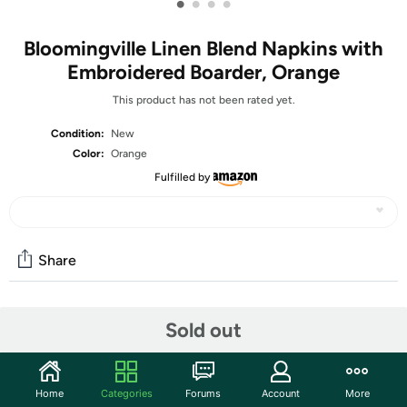
•
•
•
•
Bloomingville Linen Blend Napkins with
Embroidered Boarder, Orange
This product has not been rated yet.
Condition:
New
Color:
Orange
Fulfilled by
Share
Community
Sold out
Start the discussion
Features
Home
Categories
Forums
Account
More