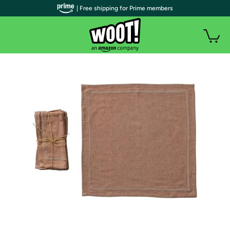
| Free shipping for Prime members