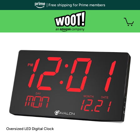
| Free shipping for Prime members
Oversized LED Digital Clock