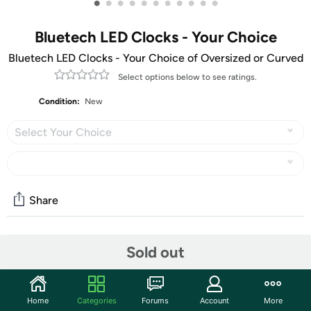
•
•
•
•
•
•
•
•
•
•
•
Bluetech LED Clocks - Your Choice
Bluetech LED Clocks - Your Choice of Oversized or Curved
Select options below to see ratings.
Condition:
New
Select Your Choice
Share
Community
Sold out
Start the discussion
Features
Home
Categories
Forums
Account
More