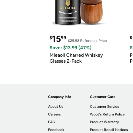
15
$
99
$
$29.98
Reference Price
Save: $13.99 (47%)
S
Mieaoll Charred Whiskey
P
Glasses 2-Pack
P
Company Info
Customer Care
About Us
Customer Service
Careers
Woot's Return Policy
FAQ
Product Warranty
Feedback
Product Recall Notices