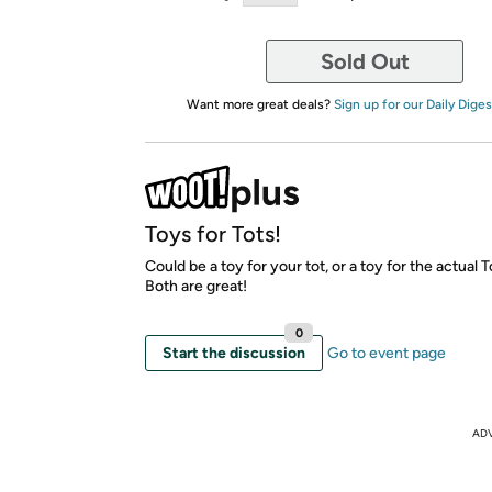
Sold Out
Want more great deals?
Sign up for our Daily Diges
Toys for Tots!
Could be a toy for your tot, or a toy for the actual T
Both are great!
0
Start the discussion
Go to event page
AD