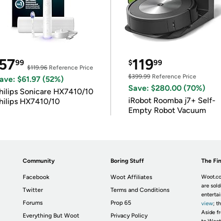
57
119
99
$
99
$119.96
Reference Price
$399.99
Reference Price
ave: $61.97 (52%)
Save: $280.00 (70%)
hilips Sonicare HX7410/10
iRobot Roomba j7+ Self-
hilips HX7410/10
Empty Robot Vacuum
Community
Boring Stuff
The Fin
Facebook
Woot Affiliates
Woot.co
are sold
Twitter
Terms and Conditions
enterta
Forums
Prop 65
view
; t
Aside fr
Everything But Woot
Privacy Policy