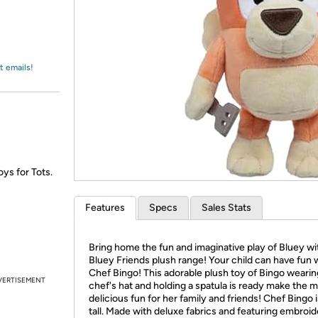
Login
*
Re-login requir
with
Amazon
t emails!
oys for Tots.
Features
Specs
Sales Stats
Bring home the fun and imaginative play of Bluey wi
Bluey Friends plush range! Your child can have fun 
Chef Bingo! This adorable plush toy of Bingo wearin
VERTISEMENT
chef's hat and holding a spatula is ready make the 
delicious fun for her family and friends! Chef Bingo i
tall. Made with deluxe fabrics and featuring embroi