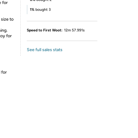
y for
1%
bought 3
 size to
ing.
Speed to First Woot:
12m 57.991s
toy for
See full sales stats
 for