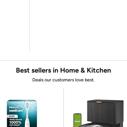
Best sellers in Home & Kitchen
Deals our customers love best.