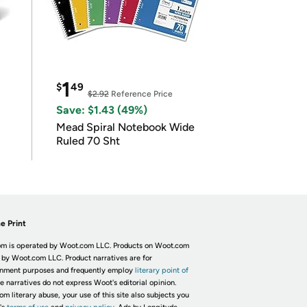
1
$
49
$2.92
Reference Price
Save: $1.43 (49%)
Mead Spiral Notebook Wide
Ruled 70 Sht
e Print
m is operated by Woot.com LLC. Products on Woot.com
 by Woot.com LLC. Product narratives are for
inment purposes and frequently employ
literary point of
he narratives do not express Woot's editorial opinion.
om literary abuse, your use of this site also subjects you