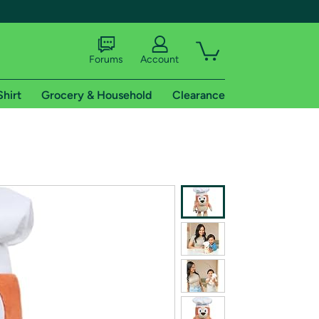
Forums
Account
Shirt
Grocery & Household
Clearance
X
tional shipping addresses.
 trial of Amazon Prime