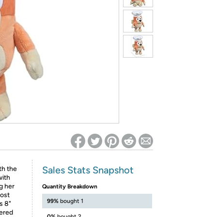
ed on Woot! for benefits to take effect
Sales Stats Snapshot
th the
with
g her
Quantity Breakdown
most
99%
bought 1
s 8"
dered
0%
bought 2