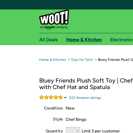
All Deals
Home & Kitchen
Electronic
Free shipping fo
→
→
Home & Kitchen
Toys for Tots!
Bluey Friends Plush S
Woot! customers who are Amazon Prime members 
Bluey Friends Plush Soft Toy | Che
Free Standard shipping on Woot! orders
with Chef Hat and Spatula
Free Express shipping on Shirt.Woot order
Amazon Prime membership required. See individual
332
Amazon rating
s
Condition
New
Get started by logging in with Amazon or try a 3
Style
Chef Bingo
Quantity
Limit 3 per customer