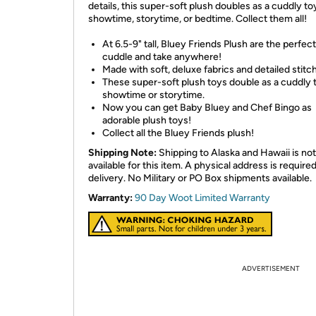
details, this super-soft plush doubles as a cuddly to
showtime, storytime, or bedtime. Collect them all!
At 6.5-9" tall, Bluey Friends Plush are the perfect
cuddle and take anywhere!
Made with soft, deluxe fabrics and detailed stitch
These super-soft plush toys double as a cuddly 
showtime or storytime.
Now you can get Baby Bluey and Chef Bingo as
adorable plush toys!
Collect all the Bluey Friends plush!
Shipping Note:
Shipping to Alaska and Hawaii is not
available for this item. A physical address is required
delivery. No Military or PO Box shipments available.
Warranty:
90 Day Woot Limited Warranty
ADVERTISEMENT