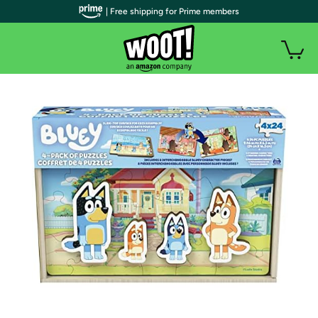
| Free shipping for Prime members