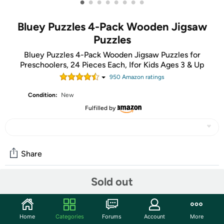
•
•
•
•
•
•
•
•
Bluey Puzzles 4-Pack Wooden Jigsaw
Puzzles
Bluey Puzzles 4-Pack Wooden Jigsaw Puzzles for
Preschoolers, 24 Pieces Each, Ifor Kids Ages 3 & Up
950
Amazon rating
s
Condition:
New
Fulfilled by
Share
Sold out
Community
Start the discussion
Home
Categories
Forums
Account
More