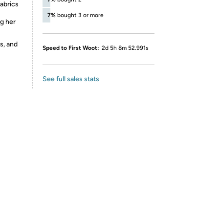
fabrics
7%
bought 3 or more
ng her
s, and
Speed to First Woot:
2d 5h 8m 52.991s
See full sales stats