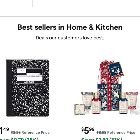
Best sellers in Home & Kitchen
Deals our customers love best.
1
5
49
$
99
$2.28
Reference Price
$8.68
Reference Price
ave: $0.79 (35%)
Save: $2.69 (31%)