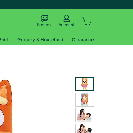
Forums
Account
Shirt
Grocery & Household
Clearance
X
tional shipping addresses.
 trial of Amazon Prime