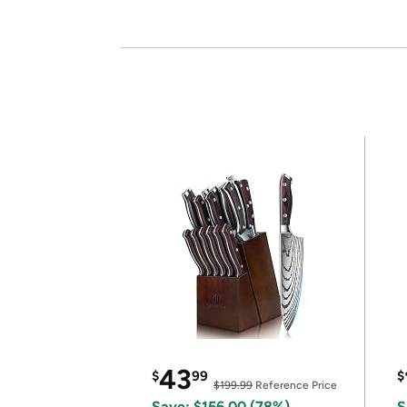
43
$
99
$
$199.99
Reference Price
Save: $156.00 (78%)
S