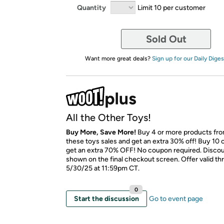
Quantity
Limit 10 per customer
Sold Out
Want more great deals?
Sign up for our Daily Diges
All the Other Toys!
Buy More, Save More!
Buy 4 or more products fr
these toys sales and get an extra 30% off! Buy 10 
get an extra 70% OFF! No coupon required. Discoun
shown on the final checkout screen. Offer valid t
5/30/25 at 11:59pm CT.
0
Start the discussion
Go to event page