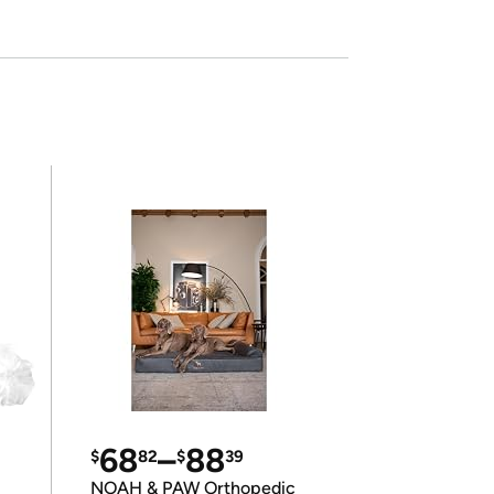
68
–
88
$
82
$
39
NOAH & PAW Orthopedic