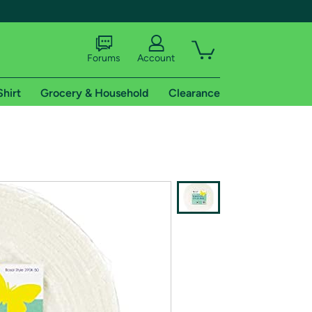
Forums
Account
Shirt
Grocery & Household
Clearance
X
tional shipping addresses.
 trial of Amazon Prime