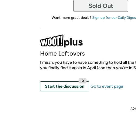
Sold Out
Want more great deals?
Sign up for our Daily Diges
Home Leftovers
I mean, you have to have something to hold all the 
you finally find it again in April (and then you're in
0
Start the discussion
Go to event page
AD