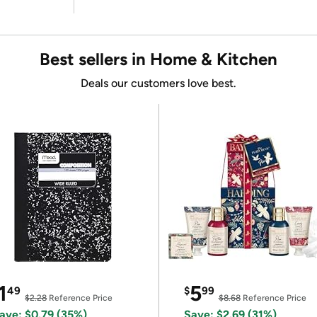
Best sellers in Home & Kitchen
Deals our customers love best.
1
5
49
$
99
$2.28
Reference Price
$8.68
Reference Price
ave: $0.79 (35%)
Save: $2.69 (31%)