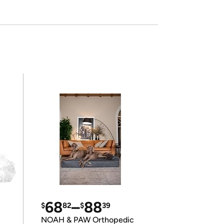
68
–
88
$
82
$
39
NOAH & PAW Orthopedic