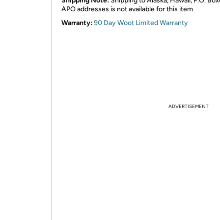
Shipping Note:
Shipping to Alaska, Hawaii, P.O. Box
APO addresses is not available for this item
Warranty:
90 Day Woot Limited Warranty
ADVERTISEMENT