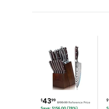
43
$
99
$
$199.99
Reference Price
Save: $156.00 (78%)
S