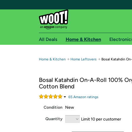
All Deals
Home & Kitchen
Electronic
Free shipping fo
→
→
Home & Kitchen
Home Leftovers
Bosal Katahdin On
Woot! customers who are Amazon Prime members 
Bosal Katahdin On-A-Roll 100% Or
Free Standard shipping on Woot! orders
Cotton Blend
Free Express shipping on Shirt.Woot order
Amazon Prime membership required. See individual
65
Amazon rating
s
Condition
New
Get started by logging in with Amazon or try a 3
Quantity
Limit 10 per customer