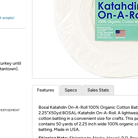
Login
*
Re-login requir
with
Amazon
t emails!
turkey until
 Stantown).
Features
Specs
Sales Stats
Bosal Katahdin On-A-Roll 100% Organic Cotton Bat
VERTISEMENT
2.25"X50yd BOSAL-Katahdin On-A-Roll. A lightwei
cotton batting in a convenient size for crafts. This 
contains 50 yards of 2.25 inch wide 100% organic c
batting. Made in USA.