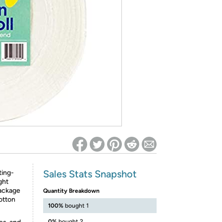
ed on Woot! for benefits to take effect
Sales Stats Snapshot
ting-
ght
package
Quantity Breakdown
otton
100%
bought 1
0%
bought 2