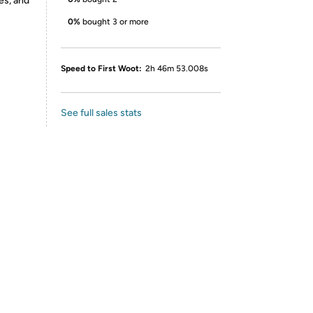
es, and
0%
bought 3 or more
Speed to First Woot:
2h 46m 53.008s
See full sales stats