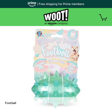
| Free shipping for Prime members
Football