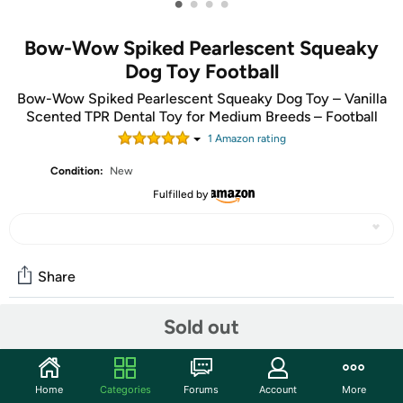
•
•
•
•
Bow-Wow Spiked Pearlescent Squeaky
Dog Toy Football
Bow-Wow Spiked Pearlescent Squeaky Dog Toy – Vanilla
Scented TPR Dental Toy for Medium Breeds – Football
1
Amazon rating
Condition:
New
Fulfilled by
Share
Sold out
Community
Start the discussion
Home
Categories
Forums
Account
More