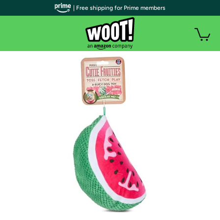
| Free shipping for Prime members