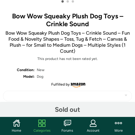
•
•
•
Bow Wow Squeaky Plush Dog Toys –
Crinkle Sound
Bow Wow Squeaky Plush Dog Toys – Crinkle Sound – Fun
Food & Novelty Shapes – Toss, Tug & Fetch – Canvas &
Plush – for Small to Medium Dogs – Multiple Styles (1
Count)
This product has not been rated yet.
Condition:
New
Model:
Dog
Fulfilled by
Sold out
Share
Home
Categories
Forums
Account
More
Community