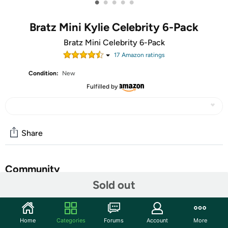
•
•
•
•
•
Bratz Mini Kylie Celebrity 6-Pack
Bratz Mini Celebrity 6-Pack
17
Amazon rating
s
Condition:
New
Fulfilled by
Share
Community
Sold out
Start the discussion
Features
Home
Categories
Forums
Account
More
Mini Bratz-Celebrity 6-Pack