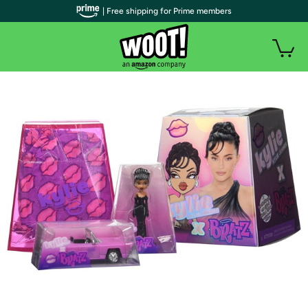
| Free shipping for Prime members