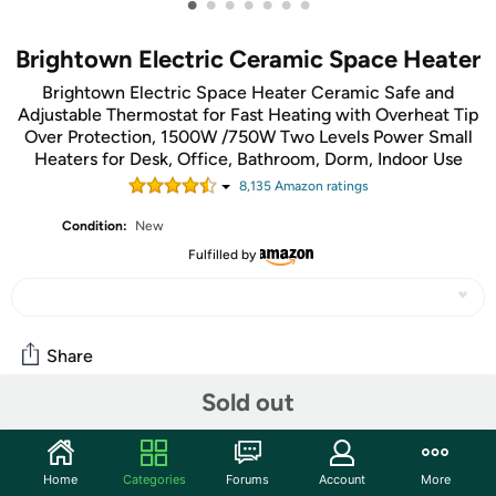
•
•
•
•
•
•
•
Brightown Electric Ceramic Space Heater
Brightown Electric Space Heater Ceramic Safe and
Adjustable Thermostat for Fast Heating with Overheat Tip
Over Protection, 1500W /750W Two Levels Power Small
Heaters for Desk, Office, Bathroom, Dorm, Indoor Use
8,135
Amazon rating
s
Condition:
New
Fulfilled by
Share
Sold out
Community
Start the discussion
Home
Categories
Forums
Account
More