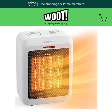
| Free shipping for Prime members