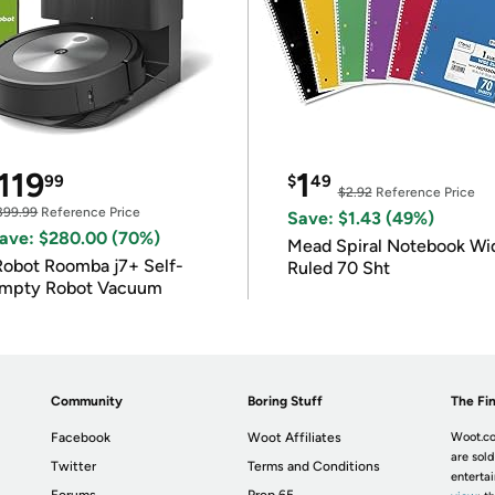
119
1
99
$
49
$2.92
Reference Price
399.99
Reference Price
Save: $1.43 (49%)
ave: $280.00 (70%)
Mead Spiral Notebook Wi
Robot Roomba j7+ Self-
Ruled 70 Sht
mpty Robot Vacuum
Community
Boring Stuff
The Fin
Facebook
Woot Affiliates
Woot.co
are sold
Twitter
Terms and Conditions
enterta