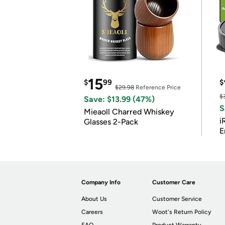
15
$
99
$
$29.98
Reference Price
$
Save: $13.99 (47%)
S
Mieaoll Charred Whiskey
i
Glasses 2-Pack
E
Company Info
Customer Care
About Us
Customer Service
Careers
Woot's Return Policy