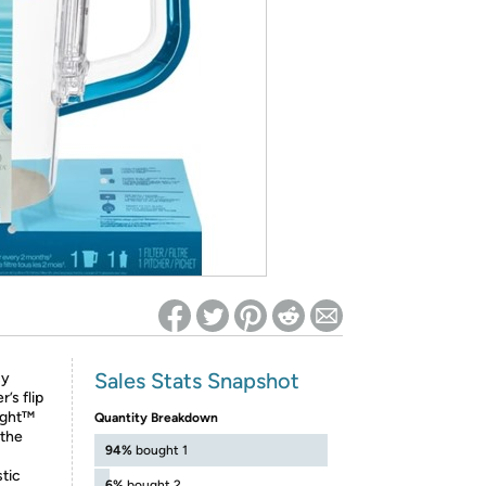
ed on Woot! for benefits to take effect
Sales Stats Snapshot
sy
’s flip
Light™
Quantity Breakdown
 the
94%
bought 1
stic
6%
bought 2