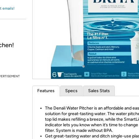
Login
*
Re-login requir
with
t emails!
Amazon
chen!
VERTISEMENT
Features
Specs
Sales Stats
The Denali Water Pitcher is an affordable and ea
solution for great-tasting water. The water pitcher
top lid makes refilling a breeze, while the Smart
indicator lets you know when it’s time to change
filter. System is made without BPA.
Get great-tasting water and ditch single-use pla