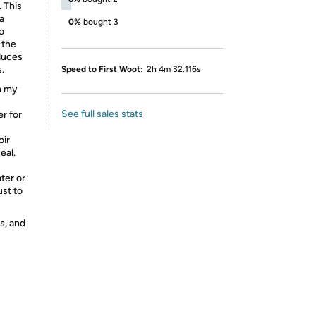
. This
 a
0%
bought 3
o
 the
educes
.
Speed to First Woot:
2h 4m 32.116s
in my
See full sales stats
er for
oir
eal.
ater or
ust to
s, and