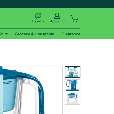
Forums
Account
Shirt
Grocery & Household
Clearance
X
tional shipping addresses.
 trial of Amazon Prime