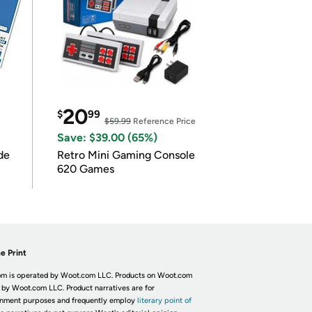
20
$
99
$59.99
Reference Price
Save: $39.00 (65%)
de
Retro Mini Gaming Console
620 Games
e Print
m is operated by Woot.com LLC. Products on Woot.com
 by Woot.com LLC. Product narratives are for
inment purposes and frequently employ
literary point of