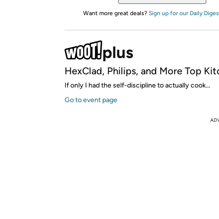
Want more great deals?
Sign up for our Daily Diges
HexClad, Philips, and More Top Kit
If only I had the self-discipline to actually cook...
Go to event page
AD