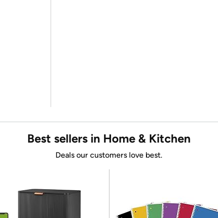
Best sellers in Home & Kitchen
Deals our customers love best.