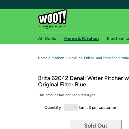
All Deals
Home & Kitchen
Electronic
Free shipping fo
→
Home & Kitchen
HexClad, Philips, and More Top Kitch
Woot! customers who are Amazon Prime members 
Brita 62042 Denali Water Pitcher w
Free Standard shipping on Woot! orders
Original Filter Blue
Free Express shipping on Shirt.Woot order
Amazon Prime membership required. See individual
This product has not been rated yet.
Get started by logging in with Amazon or try a 3
Quantity
Limit 3 per customer
Sold Out