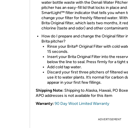
water bottle waste with the Denali Water Pitcher
pitcher has an easy-fill lid that locks in place and
SmartLight™ filter indicator that tells you when t
change your filter for freshly filtered water. With
Brita Original filter, which lasts two months, it r
chlorine (taste and odor) and other contaminants
How do I prepare and change the Original filter 
Brita pitcher?
Rinse your Brita® Original Filter with cold wat
15 seconds.
Insert your Brita Original Filter into the reserv
below the line to seal. Press firmly for a tight s
Add cold tap water.
Discard your first three pitchers of filtered w
use it to water plants. It’s normal for carbon d
appear in your first few fillings.
Shipping Note:
Shipping to Alaska, Hawaii, PO Boxe
APO addresses is not available for this item
Warranty:
90 Day Woot Limited Warranty
ADVERTISEMENT