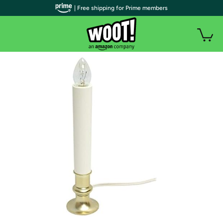
| Free shipping for Prime members