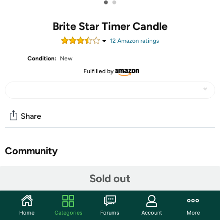
•
•
Brite Star Timer Candle
12
Amazon rating
s
Condition:
New
Fulfilled by
Share
Community
Start the discussion
Sold out
Features
Welcome in the holidays with this bright candle in every
Home
Categories
Forums
Account
More
window. Plug in at dusk to begin the ideal lighting