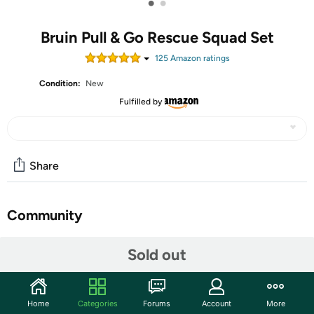
•
•
Bruin Pull & Go Rescue Squad Set
125
Amazon rating
s
Condition:
New
Fulfilled by
Share
Community
Start the discussion
Sold out
Features
Read Set Zoom! Race around town with the 3 Pcs Pull and
Home
Categories
Forums
Account
More
Go Rescue Squad from Bruin. These Fabric Cars are great