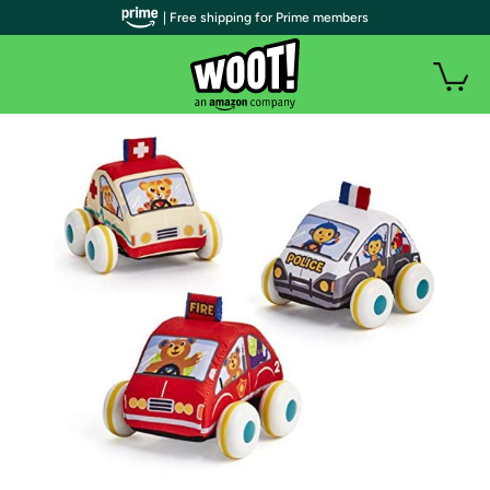
| Free shipping for Prime members