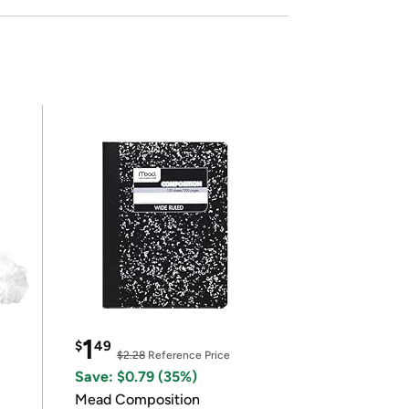
1
$
49
$2.28
Reference Price
Save: $0.79 (35%)
Mead Composition