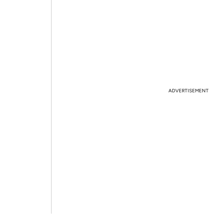
ADVERTISEMENT