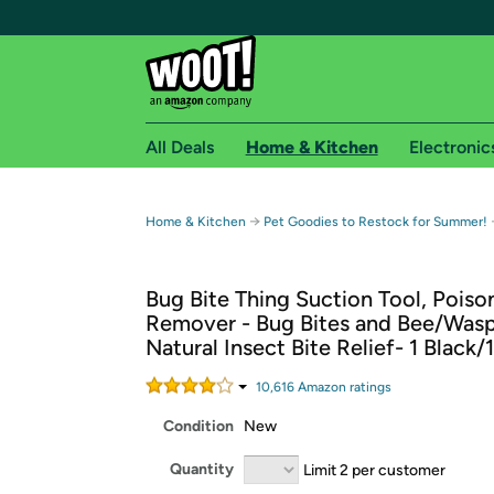
All Deals
Home & Kitchen
Electronic
Free shipping fo
→
Home & Kitchen
Pet Goodies to Restock for Summer!
Woot! customers who are Amazon Prime members 
Bug Bite Thing Suction Tool, Poiso
Free Standard shipping on Woot! orders
Remover - Bug Bites and Bee/Wasp
Free Express shipping on Shirt.Woot order
Natural Insect Bite Relief- 1 Black/
Amazon Prime membership required. See individual
10,616
Amazon rating
s
Get started by logging in with Amazon or try a 3
Condition
New
Quantity
Limit 2 per customer