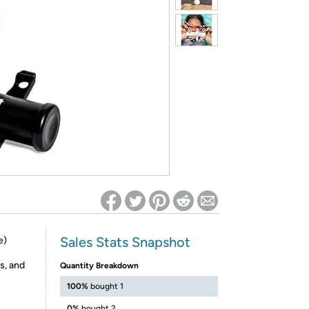
ed on Woot! for benefits to take effect
Sales Stats Snapshot
e)
s, and
Quantity Breakdown
100%
bought 1
0%
bought 2