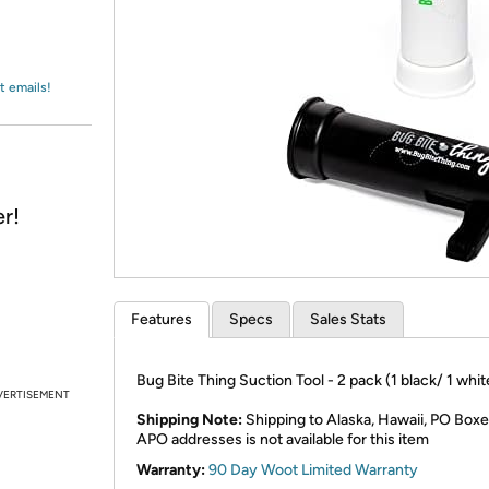
Login
*
Re-login requir
with
Amazon
t emails!
r!
Features
Specs
Sales Stats
Bug Bite Thing Suction Tool - 2 pack (1 black/ 1 whit
VERTISEMENT
Shipping Note:
Shipping to Alaska, Hawaii, PO Boxe
APO addresses is not available for this item
Warranty:
90 Day Woot Limited Warranty