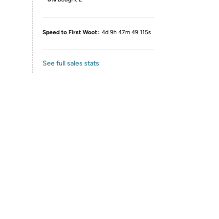
Speed to First Woot:
4d 9h 47m 49.115s
See full sales stats