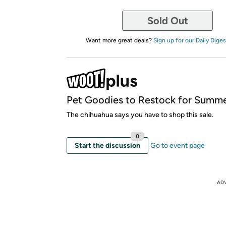
Sold Out
Want more great deals?
Sign up for our Daily Diges
Pet Goodies to Restock for Summe
The chihuahua says you have to shop this sale.
0
Start the discussion
Go to event page
AD