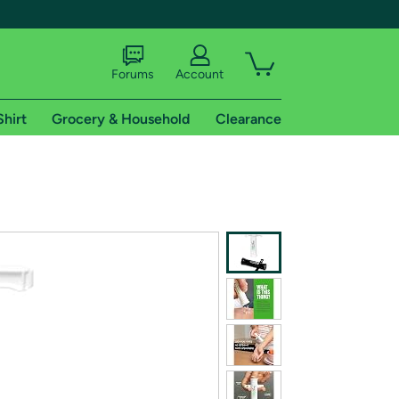
Forums
Account
Shirt
Grocery & Household
Clearance
X
tional shipping addresses.
 trial of Amazon Prime