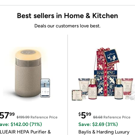
Best sellers in Home & Kitchen
Deals our customers love best.
57
5
99
$
99
$199.99
Reference Price
$8.68
Reference Price
ave: $142.00 (71%)
Save: $2.69 (31%)
LUEAIR HEPA Purifier &
Baylis & Harding Luxury