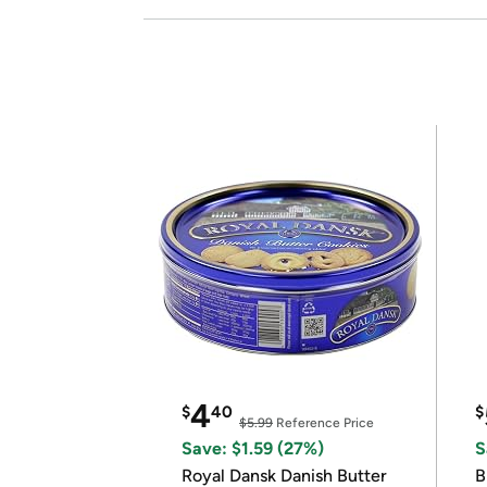
4
$
40
$
$5.99
Reference Price
Save: $1.59 (27%)
S
Royal Dansk Danish Butter
B