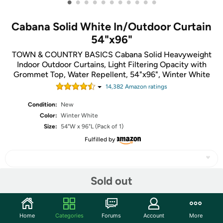
•
•
•
•
•
•
•
•
•
•
•
Cabana Solid White In/Outdoor Curtain
54"x96"
TOWN & COUNTRY BASICS Cabana Solid Heavyweight
Indoor Outdoor Curtains, Light Filtering Opacity with
Grommet Top, Water Repellent, 54"x96", Winter White
14,382
Amazon rating
s
Condition:
New
Color:
Winter White
Size:
54"W x 96"L (Pack of 1)
Fulfilled by
Sold out
Share
Home
Categories
Forums
Account
More
Community