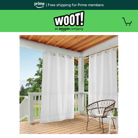
| Free shipping for Prime members