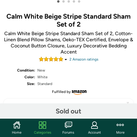
•
•
•
•
•
Calm White Beige Stripe Standard Sham
Set of 2
Calm White Beige Stripe Standard Sham Set of 2, Cotton-
Linen Blend Pillow Shams, Oeko-TEX Certified, Envelope &
Coconut Button Closure, Luxury Decorative Bedding
Accent
2
Amazon rating
s
Condition:
New
Color:
White
Size:
Standard
Fulfilled by
Sold out
Share
Home
Categories
Forums
Account
More