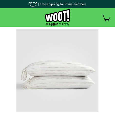
| Free shipping for Prime members