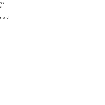
ves
ve
s, and