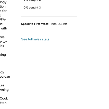
logy.
tion
0%
bought 3
s for
g
 PFA-
ic
Speed to First Woot:
39m 12.339s
 with
hile
See full sales stats
p-to-
ick
ying
ogy:
you can
tes
owning,
 Cook
tter.
.