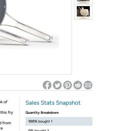
ed on Woot! for benefits to take effect
Sales Stats Snapshot
k of
this fry
Quantity Breakdown
100%
bought 1
d from
re
0%
bought 2