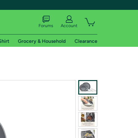
Forums
Account
Shirt
Grocery & Household
Clearance
X
tional shipping addresses.
 trial of Amazon Prime