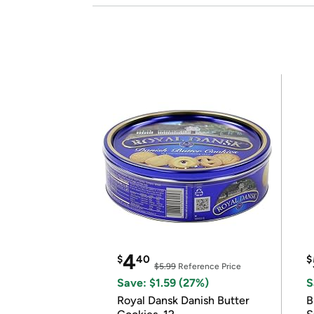
4
$
40
$
$5.99
Reference Price
Save: $1.59 (27%)
S
Royal Dansk Danish Butter
B