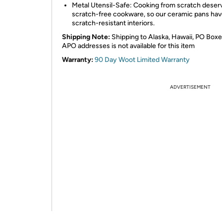
Metal Utensil-Safe: Cooking from scratch deser
scratch-free cookware, so our ceramic pans ha
scratch-resistant interiors.
Shipping Note:
Shipping to Alaska, Hawaii, PO Boxe
APO addresses is not available for this item
Warranty:
90 Day Woot Limited Warranty
ADVERTISEMENT