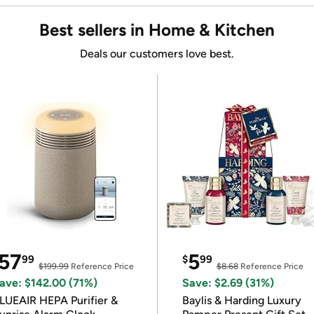
Best sellers in Home & Kitchen
Deals our customers love best.
57
5
99
$
99
$199.99
Reference Price
$8.68
Reference Price
ave: $142.00 (71%)
Save: $2.69 (31%)
LUEAIR HEPA Purifier &
Baylis & Harding Luxury