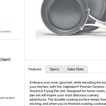
Login
*
Re-login requir
with
Amazon
t emails!
chen!
Features
Specs
Sales Stats
Embrace your inner gourmet, while elevating the loo
your kitchen, with the Calphalon® Premier Ceramic
Nonstick Frying Pan Set. Designed for home cooks, 
pan set will inspire your most delicious culinary
VERTISEMENT
adventures. The durable cooking surface keeps foo
sticking, and when you're finished cooking, cookwa