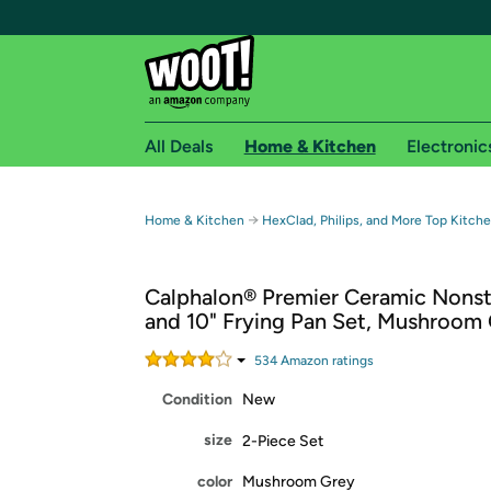
All Deals
Home & Kitchen
Electronic
Free shipping fo
→
Home & Kitchen
HexClad, Philips, and More Top Kitch
Woot! customers who are Amazon Prime members 
Calphalon® Premier Ceramic Nonst
Free Standard shipping on Woot! orders
and 10" Frying Pan Set, Mushroom
Free Express shipping on Shirt.Woot order
Amazon Prime membership required. See individual
534
Amazon rating
s
Condition
New
Get started by logging in with Amazon or try a 3
size
2-Piece Set
color
Mushroom Grey