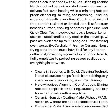
wipes clean in seconds with Quick Cleaning Techno
Hard-anodized ceramic-coated aluminum construc
delivers fast, even heating while eliminating hotspot
precision searing, sautéing, and browning—ensurin
exceptional results every time. Constructed with a
free, scratch resistant and metal utensil-safe ceram
nonstick surface, cooking becomes a pleasure. And
Quick Clean Technology, cleanup's a breeze. Long
stainless steel handles stay cool on the stovetop, w
pans are oven safe up to 500 degrees F for stoveto
oven versatility. Calphalon® Premier Ceramic Nonst
frying pans are the must-have tool for any kitchen
enthusiast, delivering a gourmet experience from fr
fluffy omelettes to perfecting seared scallops and
everything in between.
Cleans in Seconds with Quick Cleaning Technol
Nonstick surface keeps foods from sticking so 
spend more time cooking, less time cleaning.
Hard-Anodized Aluminum Construction: Elimina
hotspots for precision searing, sauteing, and br
for exceptional results every time.
Ceramic Nonstick Coating Made Without PFAS:
healthier, without the need for additional oil or bu
Dishwasher-Safe: Hand washing recommended