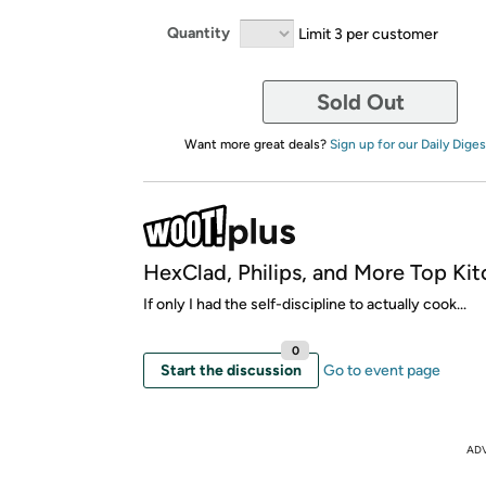
Quantity
Limit 3 per customer
Sold Out
Want more great deals?
Sign up for our Daily Diges
HexClad, Philips, and More Top Kit
If only I had the self-discipline to actually cook...
0
Start the discussion
Go to event page
AD