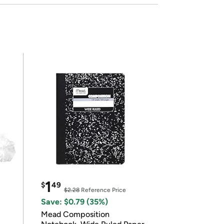
1
$
49
$2.28
Reference Price
Save: $0.79 (35%)
Mead Composition