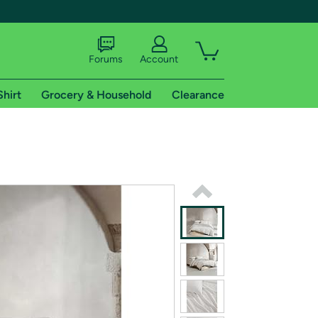
Forums
Account
Shirt
Grocery & Household
Clearance
X
tional shipping addresses.
 trial of Amazon Prime