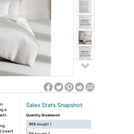
ed on Woot! for benefits to take effect
Sales Stats Snapshot
an
ng a
gets
Quantity Breakdown
95%
bought 1
ing
d insert
5%
bought 2