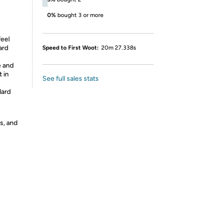
0%
bought 3 or more
feel
ard
Speed to First Woot:
20m 27.338s
e and
t in
See full sales stats
dard
s, and