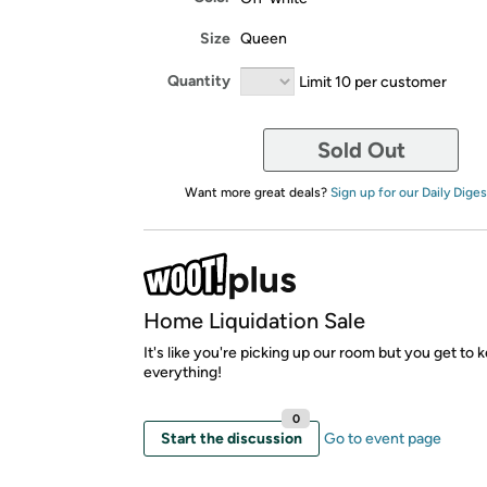
Size
Queen
Quantity
Limit 10 per customer
Sold Out
Want more great deals?
Sign up for our Daily Diges
Home Liquidation Sale
It's like you're picking up our room but you get to 
everything!
0
Start the discussion
Go to event page