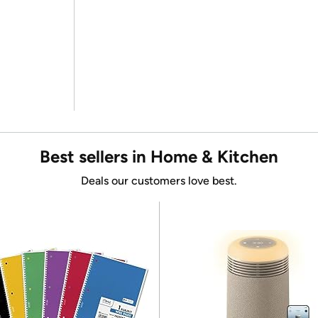
Best sellers in Home & Kitchen
Deals our customers love best.