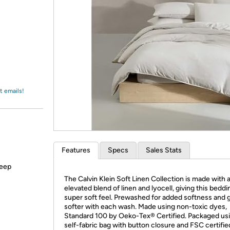
Login
*
Re-login requir
with
Amazon
t emails!
Features
Specs
Sales Stats
keep
The Calvin Klein Soft Linen Collection is made with 
elevated blend of linen and lyocell, giving this beddi
super soft feel. Prewashed for added softness and 
softer with each wash. Made using non-toxic dyes,
Standard 100 by Oeko-Tex® Certified. Packaged us
self-fabric bag with button closure and FSC certifie