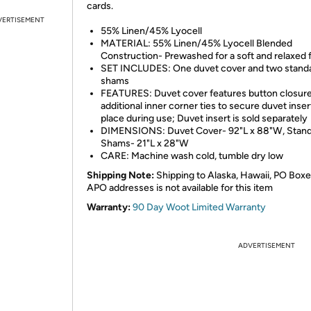
cards.
VERTISEMENT
55% Linen/45% Lyocell
MATERIAL: 55% Linen/45% Lyocell Blended
Construction- Prewashed for a soft and relaxed 
SET INCLUDES: One duvet cover and two stand
shams
FEATURES: Duvet cover features button closur
additional inner corner ties to secure duvet inser
place during use; Duvet insert is sold separately
DIMENSIONS: Duvet Cover- 92"L x 88"W, Stan
Shams- 21"L x 28"W
CARE: Machine wash cold, tumble dry low
Shipping Note:
Shipping to Alaska, Hawaii, PO Boxe
APO addresses is not available for this item
Warranty:
90 Day Woot Limited Warranty
ADVERTISEMENT