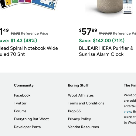
1
57
49
$
99
$2.92
Reference Price
$199.99
Reference Pr
ave: $1.43 (49%)
Save: $142.00 (71%)
ead Spiral Notebook Wide
BLUEAIR HEPA Purifier &
uled 70 Sht
Sunrise Alarm Clock
Community
Boring Stuff
The Fin
Facebook
Woot Affiliates
Woot.co
are sold
Twitter
Terms and Conditions
enterta
Forums
Prop 65
view
; t
Aside fr
Everything But Woot
Privacy Policy
to Woot
Developer Portal
Vendor Resources