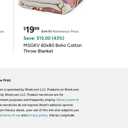
19
$
99
ice
$34.99
Reference Price
Save: $15.00 (43%)
MSGKV 60x80 Boho Cotton
Throw Blanket
e Print
m is operated by Woot.com LLC. Products on Woot.com
 by Woot.com LLC. Product narratives are for
inment purposes and frequently employ
literary point of
he narratives do not express Woot's editorial opinion.
om literary abuse, your use of this site also subjects you
's
terms of use
and
privacy policy.
Ads by Longitude.