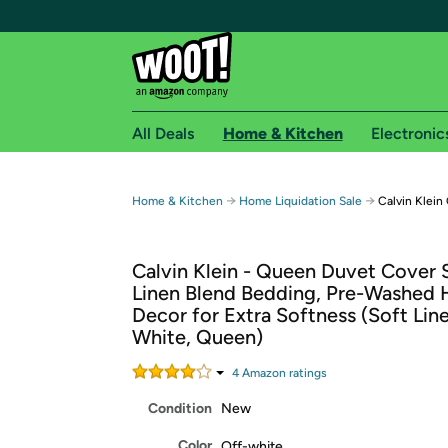
All Deals
Home & Kitchen
Electronic
Free shipping fo
→
→
Home & Kitchen
Home Liquidation Sale
Calvin Klei
Woot! customers who are Amazon Prime members 
Calvin Klein - Queen Duvet Cover S
Free Standard shipping on Woot! orders
Linen Blend Bedding, Pre-Washed
Free Express shipping on Shirt.Woot order
Decor for Extra Softness (Soft Lin
Amazon Prime membership required. See individual
White, Queen)
Get started by logging in with Amazon or try a 3
4
Amazon rating
s
Condition
New
Color
Off-white