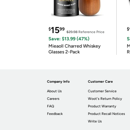
15
$
99
$
$29.98
Reference Price
Save: $13.99 (47%)
S
Mieaoll Charred Whiskey
M
Glasses 2-Pack
R
Company Info
Customer Care
About Us
Customer Service
Careers
Woot's Return Policy
FAQ
Product Warranty
Feedback
Product Recall Notices
Write Us