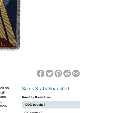
ed on Woot! for benefits to take effect
Sales Stats Snapshot
ook no
all
 and
Quantity Breakdown
h,
100%
bought 1
 show
0%
bought 2