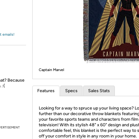
Login
*
Re-login requir
with
Amazon
t emails!
Captain Marvel
that? Because
 :(
Features
Specs
Sales Stats
Looking for a way to spruce up your living space? L
further than our decorative throw blankets featuring 
your favorite sports teams and characters from film
television! With its stylish 48" x 60" design and plus
VERTISEMENT
comfortable feel, this blanket is the perfect way to
off your comfort in style in any room in your home.