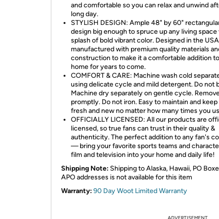
and comfortable so you can relax and unwind aft
long day.
STYLISH DESIGN: Ample 48" by 60" rectangula
design big enough to spruce up any living space 
splash of bold vibrant color. Designed in the US
manufactured with premium quality materials an
construction to make it a comfortable addition t
home for years to come.
COMFORT & CARE: Machine wash cold separate
using delicate cycle and mild detergent. Do not 
Machine dry separately on gentle cycle. Remov
promptly. Do not iron. Easy to maintain and keep
fresh and new no matter how many times you use
OFFICIALLY LICENSED: All our products are offic
licensed, so true fans can trust in their quality &
authenticity. The perfect addition to any fan's co
— bring your favorite sports teams and characte
film and television into your home and daily life!
Shipping Note:
Shipping to Alaska, Hawaii, PO Boxe
APO addresses is not available for this item
Warranty:
90 Day Woot Limited Warranty
ADVERTISEMENT