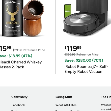
15
119
99
$
99
$29.98
Reference Price
$399.99
Reference Price
ave: $13.99 (47%)
Save: $280.00 (70%)
ieaoll Charred Whiskey
iRobot Roomba j7+ Self-
lasses 2-Pack
Empty Robot Vacuum
Community
Boring Stuff
The Fin
Facebook
Woot Affiliates
Woot.co
are sold