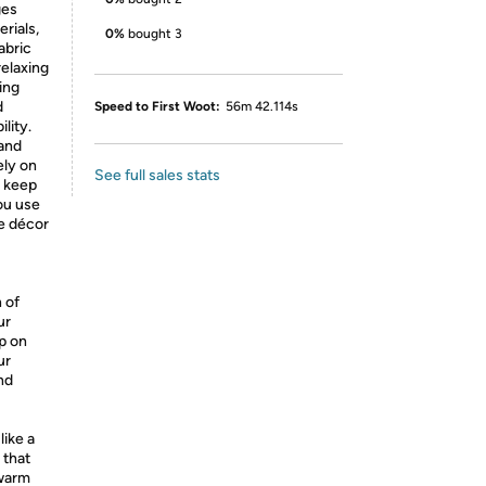
ges
rials,
0%
bought 3
abric
relaxing
zing
d
Speed to First Woot:
56m 42.114s
lity.
 and
ely on
See full sales stats
o keep
ou use
me décor
 of
ur
p on
ur
nd
like a
 that
 warm