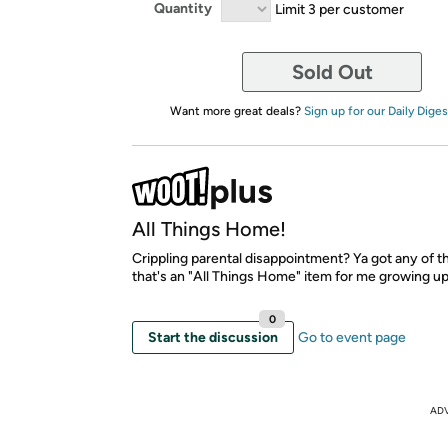
Quantity
Limit 3 per customer
Sold Out
Want more great deals?
Sign up for our Daily Diges
All Things Home!
Crippling parental disappointment? Ya got any of 
that's an "All Things Home" item for me growing up.
0
Start the discussion
Go to event page
AD