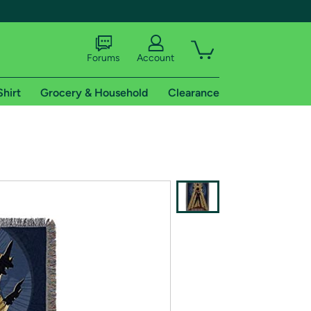
Forums
Account
Shirt
Grocery & Household
Clearance
X
tional shipping addresses.
 trial of Amazon Prime