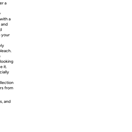
er a
r
with a
A and
d
o your
ly
bleach.
e
 looking
 it.
ially
llection
rs from
s, and