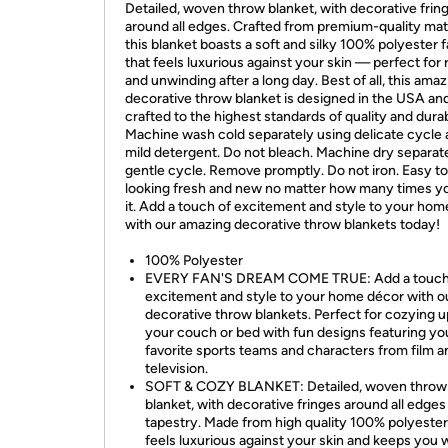
Detailed, woven throw blanket, with decorative frin
around all edges. Crafted from premium-quality mate
this blanket boasts a soft and silky 100% polyester f
that feels luxurious against your skin — perfect for 
and unwinding after a long day. Best of all, this ama
decorative throw blanket is designed in the USA an
crafted to the highest standards of quality and durabi
Machine wash cold separately using delicate cycle
mild detergent. Do not bleach. Machine dry separat
gentle cycle. Remove promptly. Do not iron. Easy t
looking fresh and new no matter how many times y
it. Add a touch of excitement and style to your ho
with our amazing decorative throw blankets today!
100% Polyester
EVERY FAN'S DREAM COME TRUE: Add a touch
excitement and style to your home décor with o
decorative throw blankets. Perfect for cozying u
your couch or bed with fun designs featuring yo
favorite sports teams and characters from film a
television.
SOFT & COZY BLANKET: Detailed, woven throw
blanket, with decorative fringes around all edges 
tapestry. Made from high quality 100% polyester
feels luxurious against your skin and keeps you