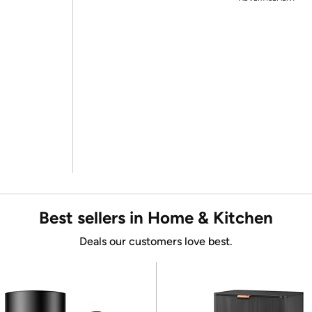
Best sellers in Home & Kitchen
Deals our customers love best.