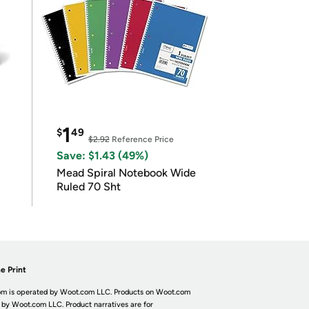
1
$
49
$2.92
Reference Price
Save: $1.43 (49%)
Mead Spiral Notebook Wide
Ruled 70 Sht
e Print
m is operated by Woot.com LLC. Products on Woot.com
 by Woot.com LLC. Product narratives are for