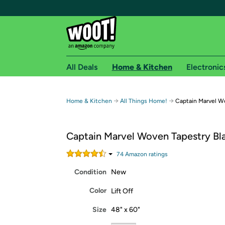
All Deals
Home & Kitchen
Electronic
Free shipping fo
→
→
Home & Kitchen
All Things Home!
Captain Marvel W
Woot! customers who are Amazon Prime members 
Captain Marvel Woven Tapestry Bl
Free Standard shipping on Woot! orders
Free Express shipping on Shirt.Woot order
74
Amazon rating
s
Amazon Prime membership required. See individual
Condition
New
Get started by logging in with Amazon or try a 3
Color
Lift Off
Size
48" x 60"