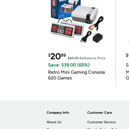
20
$
99
$
$59.99
Reference Price
Save: $39.00 (65%)
S
Retro Mini Gaming Console
M
620 Games
G
Company Info
Customer Care
About Us
Customer Service