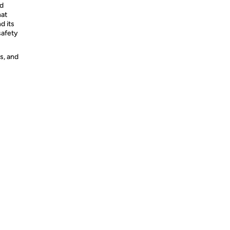
ed
hat
d its
safety
s, and