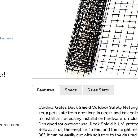
Login
*
Re-login requir
with
Amazon
t emails!
r!
Features
Specs
Sales Stats
Cardinal Gates Deck Shield Outdoor Safety Netting
keep pets safe from openings in decks and balconie
to install, all necessary installation hardware is inclu
Designed for outdoor use, Deck Shield is UV-prote
VERTISEMENT
Sold as a roll, the length is 15 feet and the height m
36". It can be easily cut with scissors to the desired