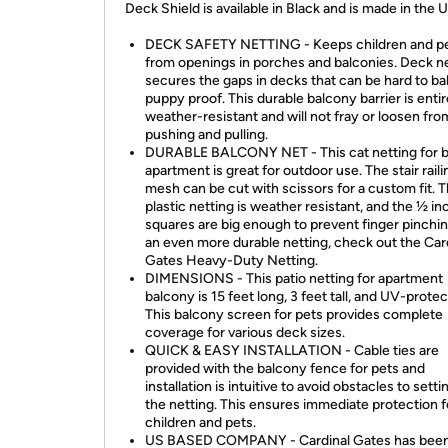
Deck Shield is available in Black and is made in the 
DECK SAFETY NETTING - Keeps children and pe
from openings in porches and balconies. Deck n
secures the gaps in decks that can be hard to b
puppy proof. This durable balcony barrier is entir
weather-resistant and will not fray or loosen fro
pushing and pulling.
DURABLE BALCONY NET - This cat netting for 
apartment is great for outdoor use. The stair raili
mesh can be cut with scissors for a custom fit. T
plastic netting is weather resistant, and the ½ in
squares are big enough to prevent finger pinchin
an even more durable netting, check out the Car
Gates Heavy-Duty Netting.
DIMENSIONS - This patio netting for apartment
balcony is 15 feet long, 3 feet tall, and UV-prote
This balcony screen for pets provides complete
coverage for various deck sizes.
QUICK & EASY INSTALLATION - Cable ties are
provided with the balcony fence for pets and
installation is intuitive to avoid obstacles to setti
the netting. This ensures immediate protection f
children and pets.
US BASED COMPANY - Cardinal Gates has been