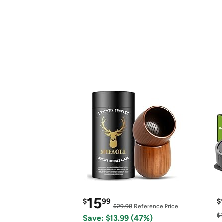
15
$
99
$
$29.98
Reference Price
$
Save: $13.99 (47%)