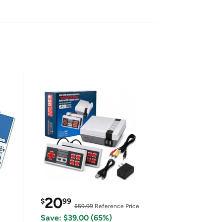
20
$
99
$59.99
Reference Price
Save: $39.00 (65%)