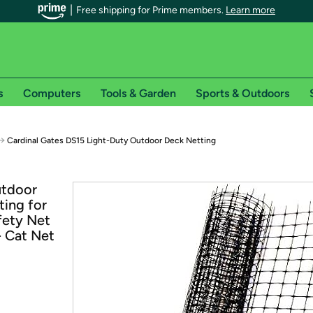
Free shipping for Prime members.
Learn more
s
Computers
Tools & Garden
Sports & Outdoors
r Prime members on Woot!
→
Cardinal Gates DS15 Light-Duty Outdoor Deck Netting
can enjoy special shipping benefits on Woot!, including:
utdoor
ting for
s
afety Net
 offer pages for shipping details and restrictions. Not valid for interna
- Cat Net
*
0-day free trial of Amazon Prime
Try a 30-day free