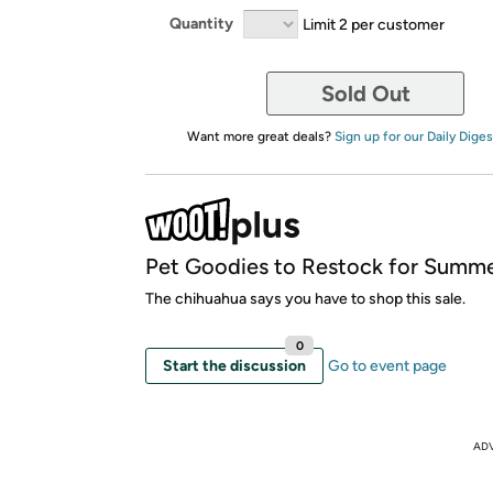
Quantity
Limit 2 per customer
Sold Out
Want more great deals?
Sign up for our Daily Diges
Pet Goodies to Restock for Summe
The chihuahua says you have to shop this sale.
0
Start the discussion
Go to event page
AD