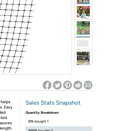
ed on Woot! for benefits to take effect
Sales Stats Snapshot
 helps
s. Easy
ded.
Quantity Breakdown
cted.
0%
bought 1
easures
 length.
100%
bought 2