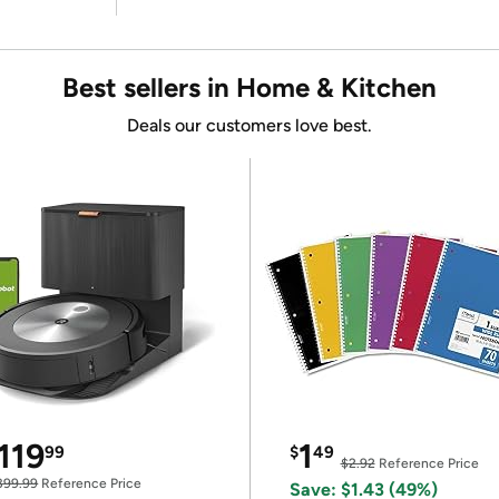
Best sellers in Home & Kitchen
Deals our customers love best.
119
1
99
$
49
$2.92
Reference Price
399.99
Reference Price
Save: $1.43 (49%)