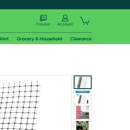
Forums
Account
Shirt
Grocery & Household
Clearance
X
tional shipping addresses.
 trial of Amazon Prime