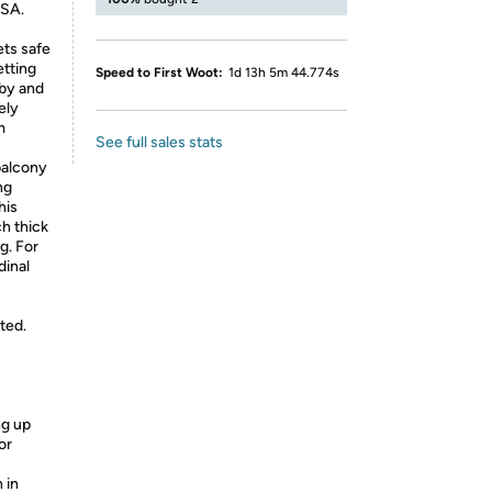
USA.
ts safe
etting
Speed to First Woot:
1d 13h 5m 44.774s
aby and
ely
m
See full sales stats
balcony
ng
his
ch thick
g. For
dinal
cted.
ng up
or
 in