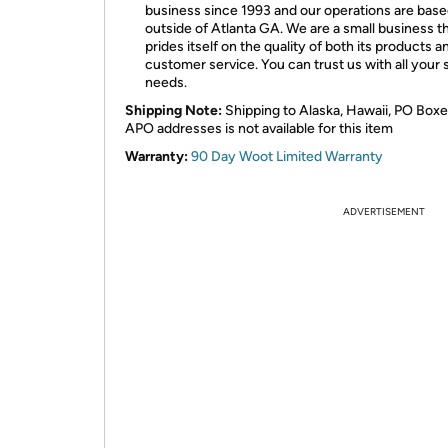
business since 1993 and our operations are bas
outside of Atlanta GA. We are a small business t
prides itself on the quality of both its products an
customer service. You can trust us with all your 
needs.
Shipping Note:
Shipping to Alaska, Hawaii, PO Boxe
APO addresses is not available for this item
Warranty:
90 Day Woot Limited Warranty
ADVERTISEMENT