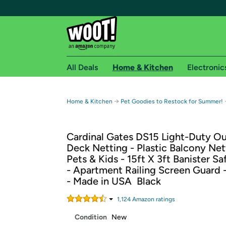
All Deals
Home & Kitchen
Electronic
Free shipping fo
→
Home & Kitchen
Pet Goodies to Restock for Summer!
Woot! customers who are Amazon Prime members 
Cardinal Gates DS15 Light-Duty O
Free Standard shipping on Woot! orders
Deck Netting - Plastic Balcony Net
Free Express shipping on Shirt.Woot order
Pets & Kids - 15ft X 3ft Banister S
Amazon Prime membership required. See individual
- Apartment Railing Screen Guard 
- Made in USA  Black
Get started by logging in with Amazon or try a 3
1,124
Amazon rating
s
Condition
New