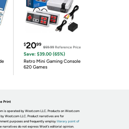
20
$
99
$59.99
Reference Price
Save: $39.00 (65%)
de
Retro Mini Gaming Console
620 Games
e Print
m is operated by Woot.com LLC. Products on Woot.com
 by Woot.com LLC. Product narratives are for
inment purposes and frequently employ
literary point of
he narratives do not express Woot's editorial opinion.