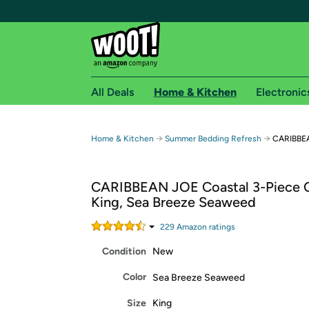
All Deals
Home & Kitchen
Electronic
Free shipping fo
→
→
Home & Kitchen
Summer Bedding Refresh
CARIBBEAN
Woot! customers who are Amazon Prime members 
CARIBBEAN JOE Coastal 3-Piece Qu
Free Standard shipping on Woot! orders
King, Sea Breeze Seaweed
Free Express shipping on Shirt.Woot order
Amazon Prime membership required. See individual
229
Amazon rating
s
Condition
New
Get started by logging in with Amazon or try a 3
Color
Sea Breeze Seaweed
Size
King