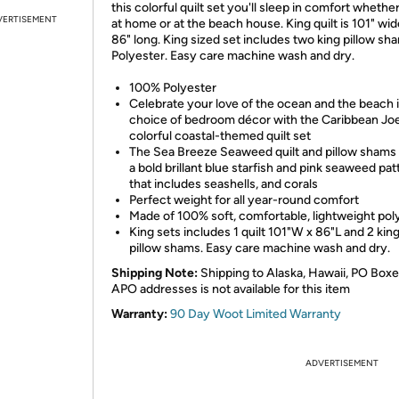
this colorful quilt set you'll sleep in comfort whethe
VERTISEMENT
at home or at the beach house. King quilt is 101" wi
86" long. King sized set includes two king pillow sh
Polyester. Easy care machine wash and dry.
100% Polyester
Celebrate your love of the ocean and the beach 
choice of bedroom décor with the Caribbean Jo
colorful coastal-themed quilt set
The Sea Breeze Seaweed quilt and pillow shams 
a bold brillant blue starfish and pink seaweed pat
that includes seashells, and corals
Perfect weight for all year-round comfort
Made of 100% soft, comfortable, lightweight pol
King sets includes 1 quilt 101"W x 86"L and 2 kin
pillow shams. Easy care machine wash and dry.
Shipping Note:
Shipping to Alaska, Hawaii, PO Boxe
APO addresses is not available for this item
Warranty:
90 Day Woot Limited Warranty
ADVERTISEMENT