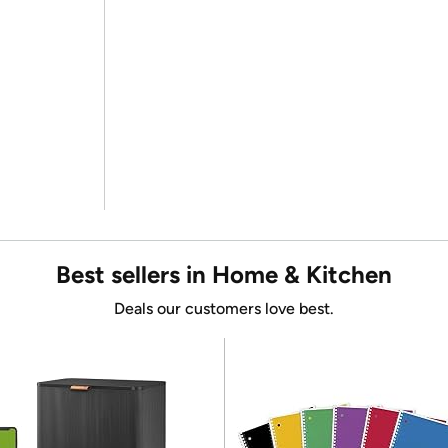
Best sellers in Home & Kitchen
Deals our customers love best.