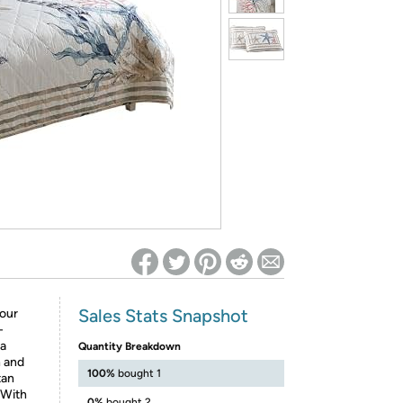
ed on Woot! for benefits to take effect
Sales Stats Snapshot
your
-
 a
Quantity Breakdown
h and
100%
bought 1
tan
 With
0%
bought 2