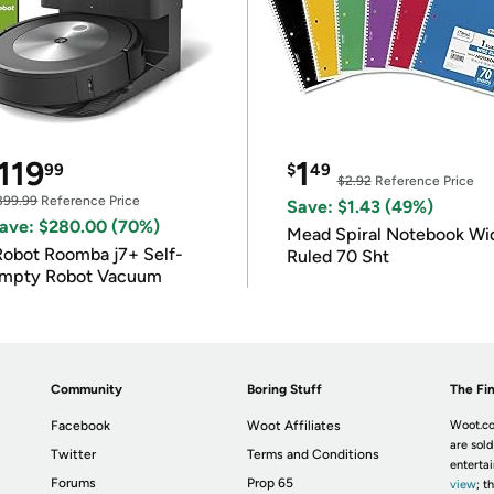
119
1
99
$
49
$2.92
Reference Price
399.99
Reference Price
Save: $1.43 (49%)
ave: $280.00 (70%)
Mead Spiral Notebook Wi
Robot Roomba j7+ Self-
Ruled 70 Sht
mpty Robot Vacuum
Community
Boring Stuff
The Fin
Facebook
Woot Affiliates
Woot.co
are sold
Twitter
Terms and Conditions
enterta
Forums
Prop 65
view
; t