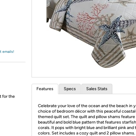
Login
*
Re-login requir
with
Amazon
t emails!
Features
Specs
Sales Stats
t for the
Celebrate your love of the ocean and the beach in 
choice of bedroom décor with this peaceful coastal
themed quilt set. The quilt and pillow shams feature
beautiful and bold blue pattern that features starfis
corals. It pops with bright blue and brilliant pink and 
colors. Set includes a cozy quilt and 2 pillow shams.