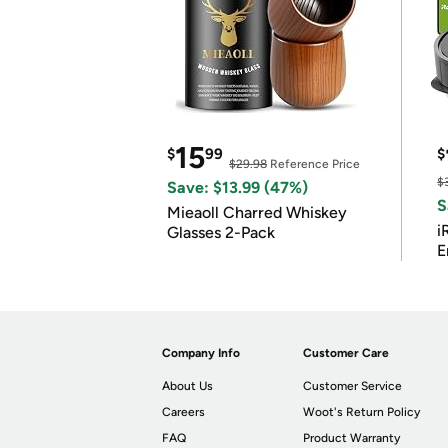
15
$
99
$
$29.98
Reference Price
$
Save: $13.99 (47%)
S
Mieaoll Charred Whiskey
i
Glasses 2-Pack
E
Company Info
Customer Care
About Us
Customer Service
Careers
Woot's Return Policy
FAQ
Product Warranty