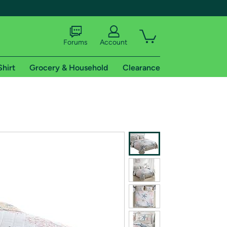
Forums
Account
Shirt
Grocery & Household
Clearance
X
tional shipping addresses.
 trial of Amazon Prime