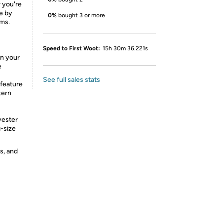
r you're
de by
0%
bought 3 or more
ams.
Speed to First Woot:
15h 30m 36.221s
in your
e
See full sales stats
feature
tern
yester
g-size
s, and