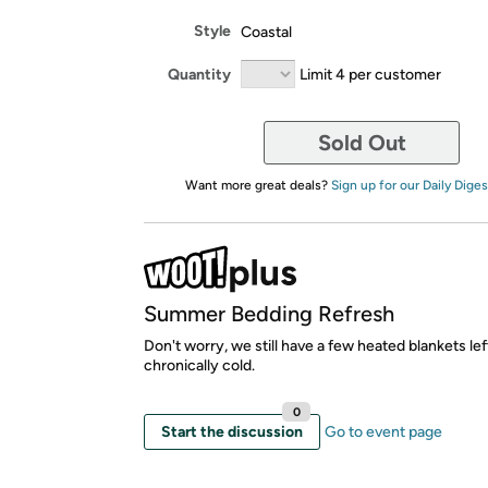
Style
Coastal
Quantity
Limit 4 per customer
Sold Out
Want more great deals?
Sign up for our Daily Diges
Summer Bedding Refresh
Don't worry, we still have a few heated blankets lef
chronically cold.
0
Start the discussion
Go to event page