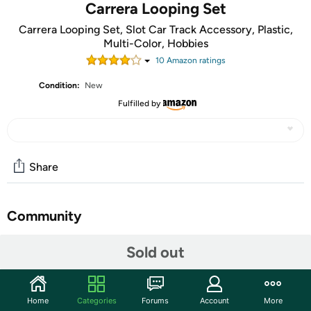
Carrera Looping Set
Carrera Looping Set, Slot Car Track Accessory, Plastic,
Multi-Color, Hobbies
10
Amazon rating
s
Condition:
New
Fulfilled by
Share
Community
Start the discussion
Sold out
Features
Carrera go Carrera go!!! The small scale for small drivers.
Home
Categories
Forums
Account
More
Go!!! Is the first track and car system for many people