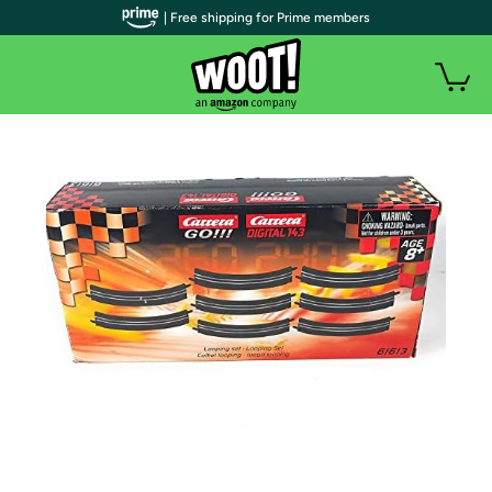
| Free shipping for Prime members