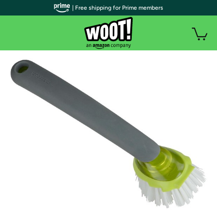
| Free shipping for Prime members