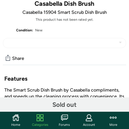
Casabella Dish Brush
Casabella 15904 Smart Scrub Dish Brush
This product has not been rated yet.
Condition:
New
Share
Features
The Smart Scrub Dish Brush by Casabella compliments,
and speeds up the cleaning process with convenience. Its
unique cross action smart scrub bristles have eight times
Sold out
as many scrubbing edges for a superior job. Bristles are
easily replaceable too. Brush also features a built-in
scraper for those hard to remove food debris. Lime green
Home
Categories
Forums
Account
More
+ More
brush features a grey comfort grip handle. Safe for non-