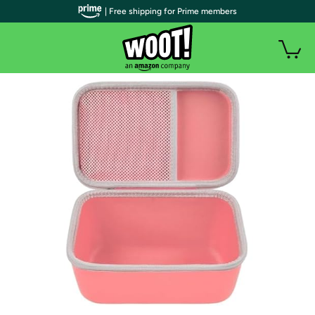
| Free shipping for Prime members