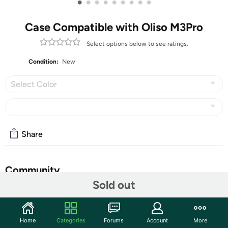
•
•
•
•
•
•
•
•
•
Case Compatible with Oliso M3Pro
Select options below to see ratings.
Condition:
New
Select Color
Share
Community
Sold out
Start the discussion
Features
Home
Categories
Forums
Account
More
Mini iron travel carrying case is compact and light: