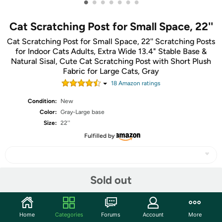
•
•
•
•
•
•
•
Cat Scratching Post for Small Space, 22''
Cat Scratching Post for Small Space, 22'' Scratching Posts
for Indoor Cats Adults, Extra Wide 13.4" Stable Base &
Natural Sisal, Cute Cat Scratching Post with Short Plush
Fabric for Large Cats, Gray
18
Amazon rating
s
Condition:
New
Color:
Gray-Large base
Size:
22''
Fulfilled by
Sold out
Share
Community
Home
Categories
Forums
Account
More