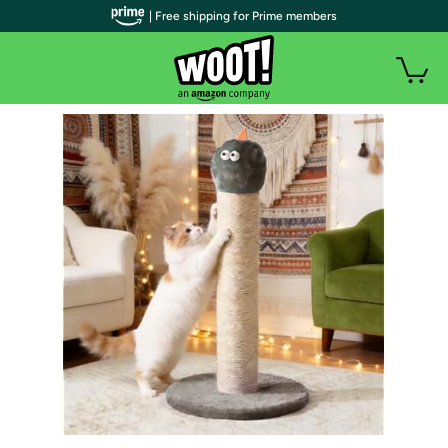
| Free shipping for Prime members