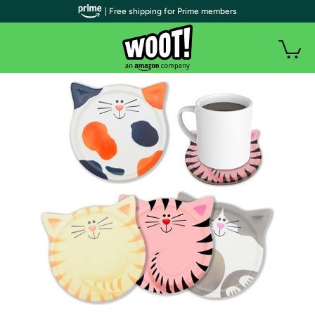
| Free shipping for Prime members