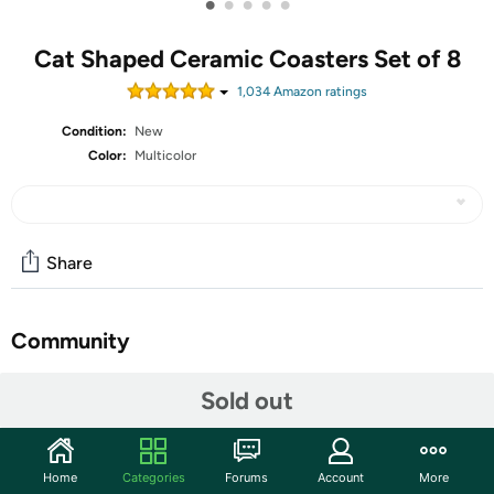
•
•
•
•
•
Cat Shaped Ceramic Coasters Set of 8
1,034
Amazon rating
s
Condition:
New
Color:
Multicolor
Share
Community
Start the discussion
Sold out
Features
Coasters for drinks absorbent: AIPNUN ceramic coaster
Home
Categories
Forums
Account
More
set, compared with other silicone or wooden material,