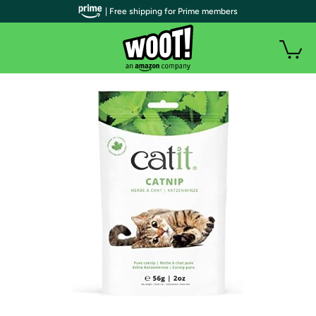
| Free shipping for Prime members