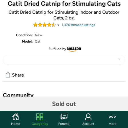
Catit Dried Catnip for Stimulating Cats
Catit Dried Catnip for Stimulating Indoor and Outdoor
Cats, 2 oz.
1,376
Amazon rating
s
Condition:
New
Model:
Cat
Fulfilled by
Share
Community
Sold out
Start the discussion
Features
Home
Categories
Forums
Account
More
Catit Dried Catnip for Stimulating Indoor and Outdoor