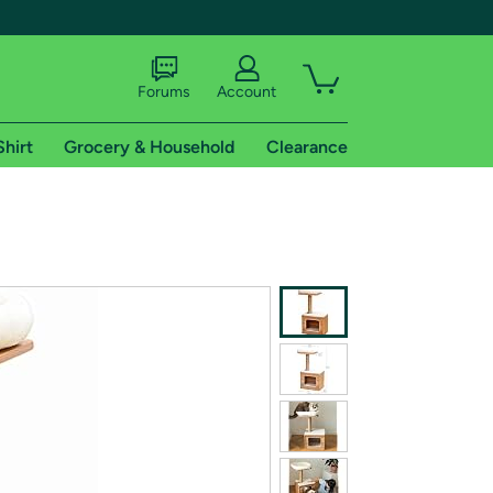
Forums
Account
Shirt
Grocery & Household
Clearance
X
tional shipping addresses.
 trial of Amazon Prime