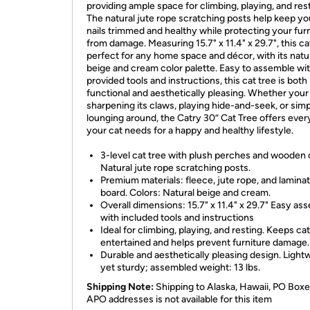
providing ample space for climbing, playing, and rest
The natural jute rope scratching posts help keep yo
nails trimmed and healthy while protecting your fur
from damage. Measuring 15.7" x 11.4" x 29.7", this cat
perfect for any home space and décor, with its natu
beige and cream color palette. Easy to assemble wi
provided tools and instructions, this cat tree is both
functional and aesthetically pleasing. Whether your 
sharpening its claws, playing hide-and-seek, or sim
lounging around, the Catry 30” Cat Tree offers ever
your cat needs for a happy and healthy lifestyle.
3-level cat tree with plush perches and wooden
Natural jute rope scratching posts.
Premium materials: fleece, jute rope, and lamina
board. Colors: Natural beige and cream.
Overall dimensions: 15.7" x 11.4" x 29.7" Easy as
with included tools and instructions
Ideal for climbing, playing, and resting. Keeps ca
entertained and helps prevent furniture damage.
Durable and aesthetically pleasing design. Light
yet sturdy; assembled weight: 13 lbs.
Shipping Note:
Shipping to Alaska, Hawaii, PO Boxe
APO addresses is not available for this item