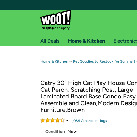
All Deals
Home & Kitchen
Electronic
Free shipping fo
→
Home & Kitchen
Pet Goodies to Restock for Summer!
Woot! customers who are Amazon Prime members 
Catry 30" High Cat Play House Co
Free Standard shipping on Woot! orders
Cat Perch, Scratching Post, Large
Free Express shipping on Shirt.Woot order
Laminated Board Base Condo,Easy
Amazon Prime membership required. See individual
Assemble and Clean,Modern Desig
Furniture,Brown
Get started by logging in with Amazon or try a 3
1,039
Amazon rating
s
Condition
New