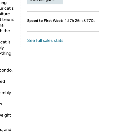
ing.
ur cat's
niture
 tree is
Speed to First Woot:
1d 7h 26m 8.770s
ral
th the
See full sales stats
cat is
ply
ything
 condo.
ted
sembly
ts
weight
s, and