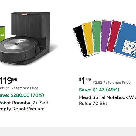
119
1
99
$
49
$2.92
Reference Price
399.99
Reference Price
Save: $1.43 (49%)
ave: $280.00 (70%)
Mead Spiral Notebook Wi
Robot Roomba j7+ Self-
Ruled 70 Sht
mpty Robot Vacuum