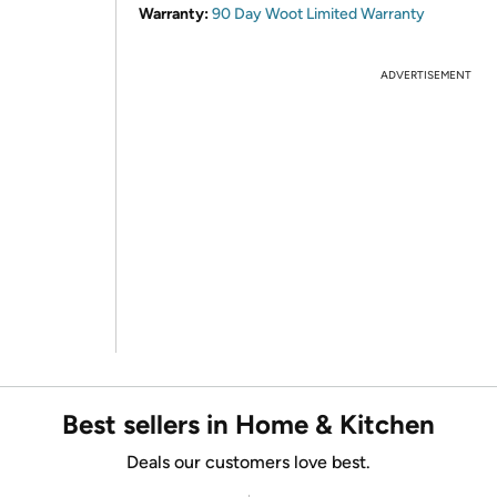
Warranty:
90 Day Woot Limited Warranty
ADVERTISEMENT
Best sellers in Home & Kitchen
Deals our customers love best.