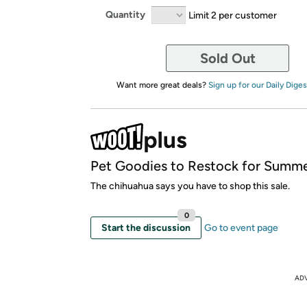
Quantity
Limit 2 per customer
Sold Out
Want more great deals?
Sign up for our Daily Diges
Pet Goodies to Restock for Summe
The chihuahua says you have to shop this sale.
0
Start the discussion
Go to event page
AD