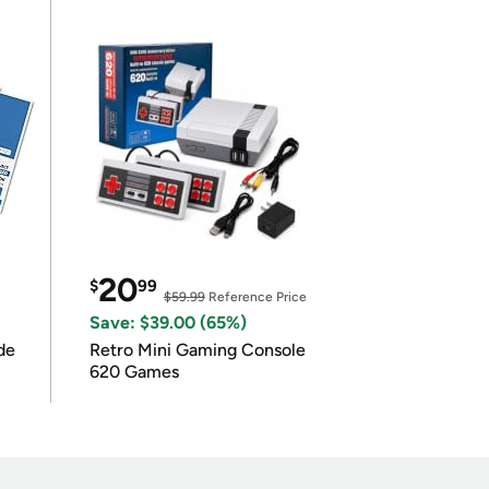
20
$
99
$59.99
Reference Price
Save: $39.00 (65%)
de
Retro Mini Gaming Console
620 Games