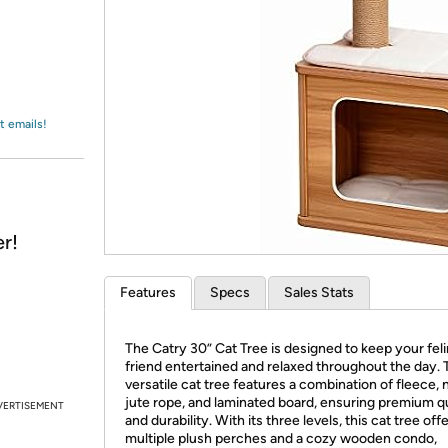
Login
*
Re-login requir
with
Amazon
t emails!
r!
Features
Specs
Sales Stats
The Catry 30” Cat Tree is designed to keep your fel
friend entertained and relaxed throughout the day. 
versatile cat tree features a combination of fleece, 
jute rope, and laminated board, ensuring premium qu
VERTISEMENT
and durability. With its three levels, this cat tree off
multiple plush perches and a cozy wooden condo,