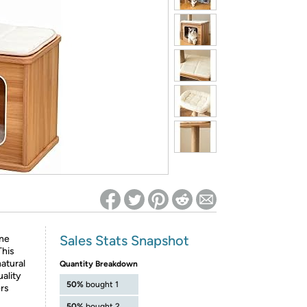
ed on Woot! for benefits to take effect
Sales Stats Snapshot
ine
This
natural
Quantity Breakdown
ality
50%
bought 1
ers
50%
bought 2