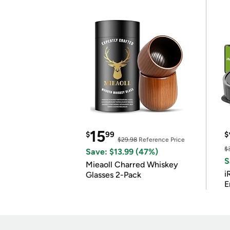
15
$
99
$
$29.98
Reference Price
$
Save: $13.99 (47%)
S
Mieaoll Charred Whiskey
i
Glasses 2-Pack
E