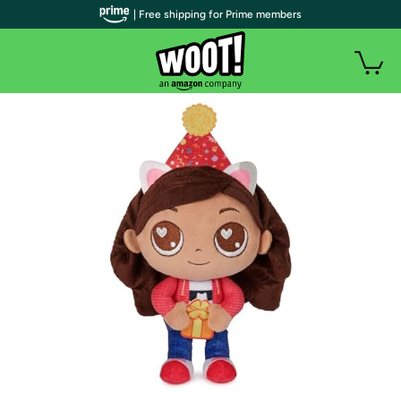
| Free shipping for Prime members