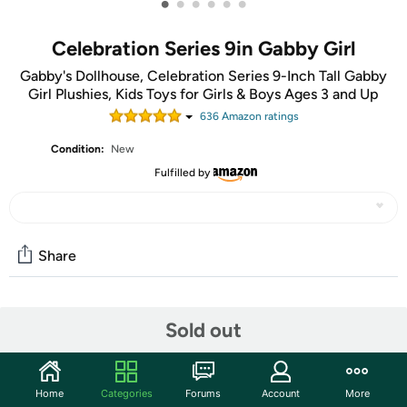
•
•
•
•
•
•
Celebration Series 9in Gabby Girl
Gabby's Dollhouse, Celebration Series 9-Inch Tall Gabby
Girl Plushies, Kids Toys for Girls & Boys Ages 3 and Up
636
Amazon rating
s
Condition:
New
Fulfilled by
Share
Community
Sold out
Start the discussion
Features
Home
Categories
Forums
Account
More