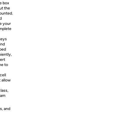
e box
ut the
mounted.
d
ve your
omplete
keys
ind
pped
iently,
ert
ne to
cell
 allow
lass,
eam
s, and