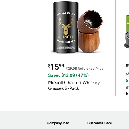
15
$
99
$
$29.98
Reference Price
$
Save: $13.99 (47%)
S
Mieaoll Charred Whiskey
i
Glasses 2-Pack
E
Company Info
Customer Care