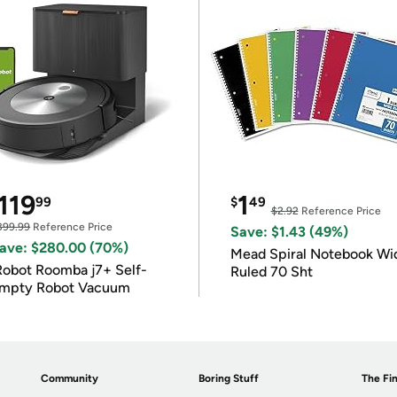
119
1
99
$
49
$2.92
Reference Price
399.99
Reference Price
Save: $1.43 (49%)
ave: $280.00 (70%)
Mead Spiral Notebook Wi
Robot Roomba j7+ Self-
Ruled 70 Sht
mpty Robot Vacuum
Community
Boring Stuff
The Fin