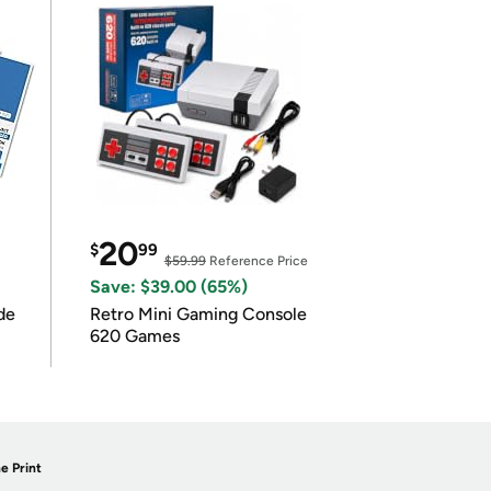
20
$
99
$59.99
Reference Price
Save: $39.00 (65%)
de
Retro Mini Gaming Console
620 Games
e Print