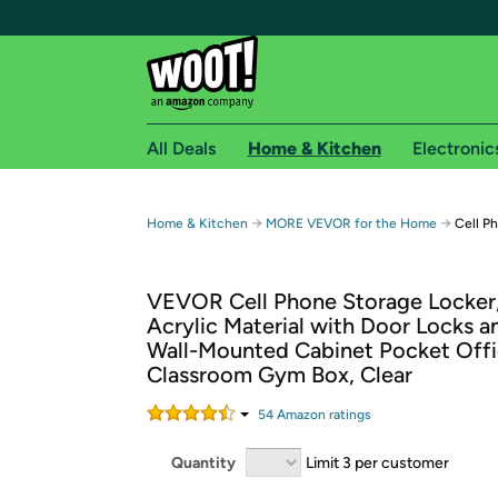
All Deals
Home & Kitchen
Electronic
Free shipping fo
→
→
Home & Kitchen
MORE VEVOR for the Home
Cell Ph
Woot! customers who are Amazon Prime members 
VEVOR Cell Phone Storage Locker,
Free Standard shipping on Woot! orders
Acrylic Material with Door Locks a
Free Express shipping on Shirt.Woot order
Wall-Mounted Cabinet Pocket Off
Amazon Prime membership required. See individual
Classroom Gym Box, Clear
Get started by logging in with Amazon or try a 3
54
Amazon rating
s
Quantity
Limit 3 per customer