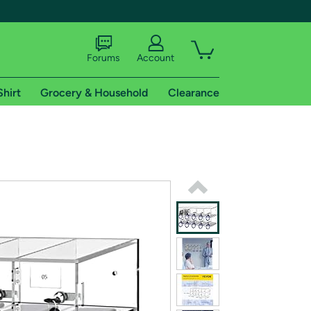
Forums
Account
Shirt
Grocery & Household
Clearance
X
tional shipping addresses.
 trial of Amazon Prime