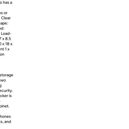
s has a
ns or
 Clear
hape:
od:
 Load-
7 x 8.5
0 x 18 x
nt 1 x
ion
 storage
 two
g
ecurity.
cker is
o
binet.
phones
ts, and