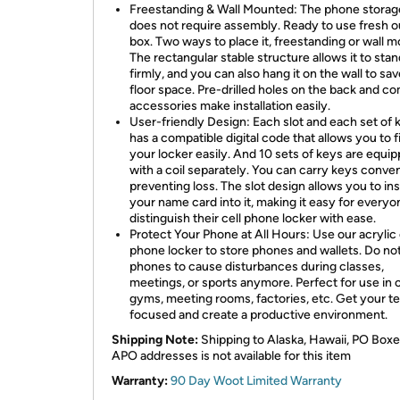
Freestanding & Wall Mounted: The phone storag
does not require assembly. Ready to use fresh o
box. Two ways to place it, freestanding or wall 
The rectangular stable structure allows it to stan
firmly, and you can also hang it on the wall to sa
floor space. Pre-drilled holes on the back and c
accessories make installation easily.
User-friendly Design: Each slot and each set of 
has a compatible digital code that allows you to f
your locker easily. And 10 sets of keys are equi
with a coil separately. You can carry keys conven
preventing loss. The slot design allows you to ins
your name card into it, making it easy for everyo
distinguish their cell phone locker with ease.
Protect Your Phone at All Hours: Use our acrylic 
phone locker to store phones and wallets. Do not
phones to cause disturbances during classes,
meetings, or sports anymore. Perfect for use in c
gyms, meeting rooms, factories, etc. Get your t
focused and create a productive environment.
Shipping Note:
Shipping to Alaska, Hawaii, PO Boxe
APO addresses is not available for this item
Warranty:
90 Day Woot Limited Warranty