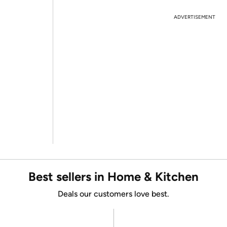
ADVERTISEMENT
Best sellers in Home & Kitchen
Deals our customers love best.