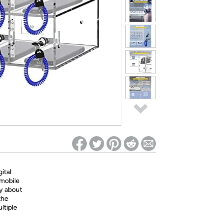
ed on Woot! for benefits to take effect
ital
 mobile
y about
the
ltiple