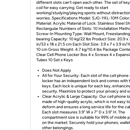
different slots can't open each other. The set of key
coil for easy carrying. Get ready to start
working/studying/playing sports without distractio
worries. Specifications Model: SJG-YKL-10M Color:
Material: Acrylic Material of Lock: Stainless Steel S
Rectangular Numbers of Slots: 10 Installation Meth
Screw-In Mounting Type: Wall Mount, Freestanding
bearing Capacity: 10 kg/22 lbs Product Size: 20.9 x 
in/53 x 18 x 21.5 cm Each Slot Size: 3.9 x 7 x 3.9 in/1
10 cm Gross Weight: 4.7 kg/10.4 lbs Package Conte
Clear Cell Phone Locker Box 4 x Screws 4 x Expans
Tubes 10 Set x Keys
Does Not Apply
All for Your Security: Each slot of the cell phone
locker has an independent lock and comes with
keys. Each lock is unique for each key, enhancin
security. Maximize to protect your privacy and s
Clear Acrylic & Large Capacity: Our cell phone lo
made of high-quality acrylic, which is not easy t
deform and ensures a long service life for the ca
Each slot measures 3.9" W x 7" D x 3.9" H. The
compartment size is suitable for 99% of mobile 
on the market. Securely hold your phones, walle
other belongings.