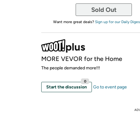
Sold Out
Want more great deals?
Sign up for our Daily Diges
MORE VEVOR for the Home
The people demanded more!!!
0
Start the discussion
Go to event page
AD