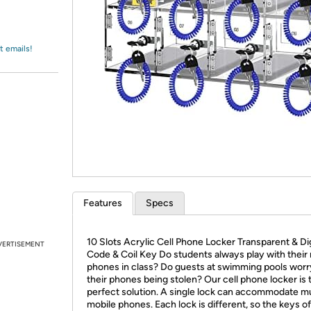
Login
*
Re-login requir
with
Amazon
t emails!
Features
Specs
10 Slots Acrylic Cell Phone Locker Transparent & Dig
VERTISEMENT
Code & Coil Key Do students always play with their
phones in class? Do guests at swimming pools worr
their phones being stolen? Our cell phone locker is 
perfect solution. A single lock can accommodate mu
mobile phones. Each lock is different, so the keys of