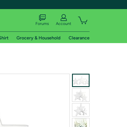
Forums
Account
Shirt
Grocery & Household
Clearance
X
tional shipping addresses.
 trial of Amazon Prime