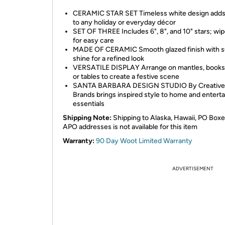
CERAMIC STAR SET Timeless white design add
to any holiday or everyday décor
SET OF THREE Includes 6", 8", and 10" stars; wip
for easy care
MADE OF CERAMIC Smooth glazed finish with s
shine for a refined look
VERSATILE DISPLAY Arrange on mantles, books
or tables to create a festive scene
SANTA BARBARA DESIGN STUDIO By Creative
Brands brings inspired style to home and enterta
essentials
Shipping Note:
Shipping to Alaska, Hawaii, PO Boxe
APO addresses is not available for this item
Warranty:
90 Day Woot Limited Warranty
ADVERTISEMENT