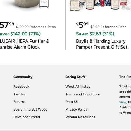
57
5
99
$
99
$199.99
Reference Price
$8.68
Reference Price
ave: $142.00 (71%)
Save: $2.69 (31%)
LUEAIR HEPA Purifier &
Baylis & Harding Luxury
unrise Alarm Clock
Pamper Present Gift Set
Community
Boring Stuff
The Fin
Facebook
Woot Affiliates
Woot.co
are sold
Twitter
Terms and Conditions
enterta
Forums
Prop 65
view
; t
Aside fr
Everything But Woot
Privacy Policy
to Woot
Developer Portal
Vendor Resources