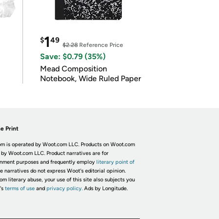
1
$
49
$2.28
Reference Price
Save: $0.79 (35%)
Mead Composition
Notebook, Wide Ruled Paper
e Print
m is operated by Woot.com LLC. Products on Woot.com
 by Woot.com LLC. Product narratives are for
inment purposes and frequently employ
literary point of
he narratives do not express Woot's editorial opinion.
om literary abuse, your use of this site also subjects you
's
terms of use
and
privacy policy.
Ads by Longitude.