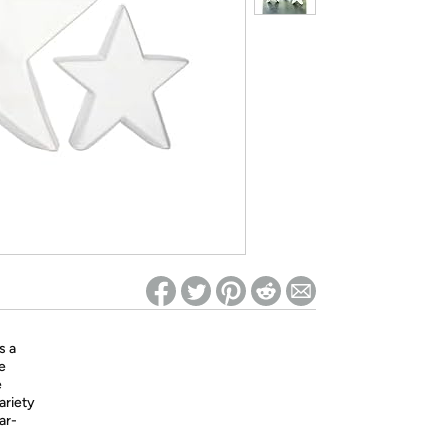
ed on Woot! for benefits to take effect
s a
e
e
ariety
ar-