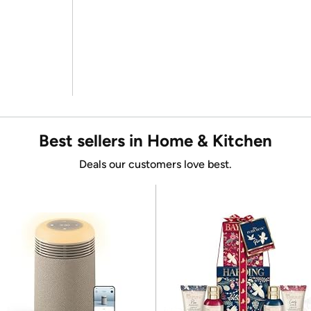
Best sellers in Home & Kitchen
Deals our customers love best.