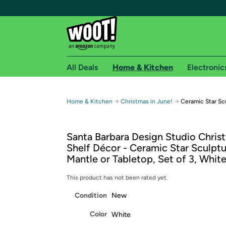
All Deals
Home & Kitchen
Electronic
Free shipping fo
→
→
Home & Kitchen
Christmas in June!
Ceramic Star Scu
Woot! customers who are Amazon Prime members 
Santa Barbara Design Studio Chris
Free Standard shipping on Woot! orders
Shelf Décor - Ceramic Star Sculptu
Free Express shipping on Shirt.Woot order
Mantle or Tabletop, Set of 3, Whit
Amazon Prime membership required. See individual
This product has not been rated yet.
Get started by logging in with Amazon or try a 3
Condition
New
Color
White