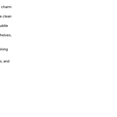
s charm
e clean
ubtle
helves,
ining
s, and