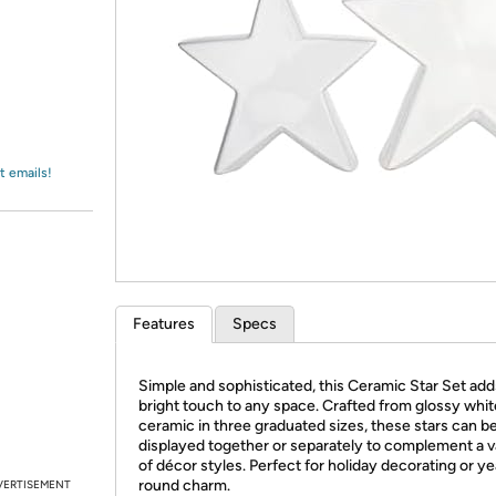
Login
*
Re-login requir
with
Amazon
t emails!
Features
Specs
Simple and sophisticated, this Ceramic Star Set add
bright touch to any space. Crafted from glossy whit
ceramic in three graduated sizes, these stars can b
displayed together or separately to complement a v
of décor styles. Perfect for holiday decorating or ye
round charm.
VERTISEMENT