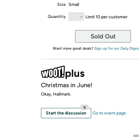
Size
Small
Quantity
Limit 10 per customer
Sold Out
Want more great deals?
Sign up for our Daily Diges
Christmas in June!
Okay, Hallmark.
0
Start the discussion
Go to event page
AD