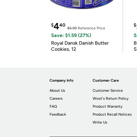
4
$
40
$
$5.99
Reference Price
Save: $1.59 (27%)
S
Royal Dansk Danish Butter
B
Cookies, 12
S
Company Info
Customer Care
About Us
Customer Service
Careers
Woot's Return Policy
FAQ
Product Warranty
Feedback
Product Recall Notices
Write Us