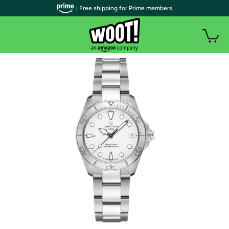
| Free shipping for Prime members