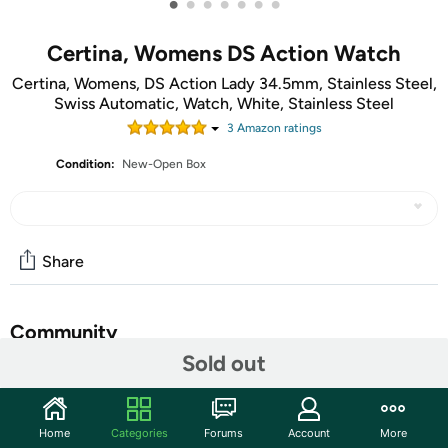
•
•
•
•
•
•
•
Certina, Womens DS Action Watch
Certina, Womens, DS Action Lady 34.5mm, Stainless Steel,
Swiss Automatic, Watch, White, Stainless Steel
3
Amazon rating
s
Condition:
New-Open Box
Share
Community
Sold out
Start the discussion
Features
Home
Categories
Forums
Account
More
The ocean is always in motion – just as life is. The DS