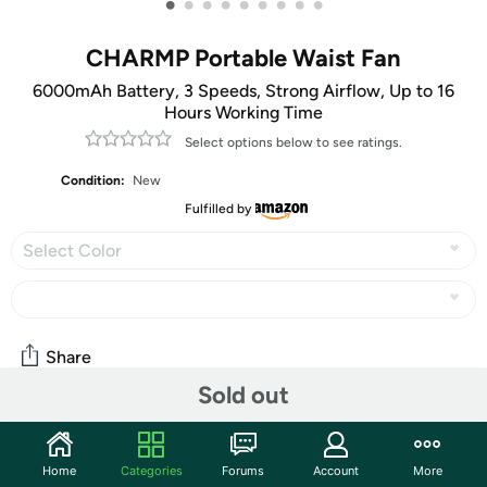
•
•
•
•
•
•
•
•
•
CHARMP Portable Waist Fan
6000mAh Battery, 3 Speeds, Strong Airflow, Up to 16
Hours Working Time
Select options below to see ratings.
Condition:
New
Fulfilled by
Select Color
Share
Sold out
Community
Home
Categories
Forums
Account
More
Start the discussion