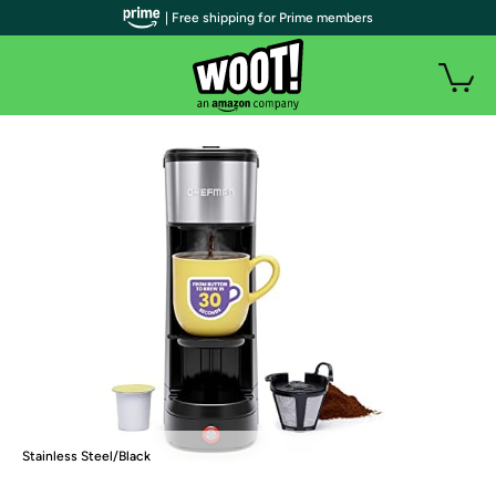
| Free shipping for Prime members
Stainless Steel/Black