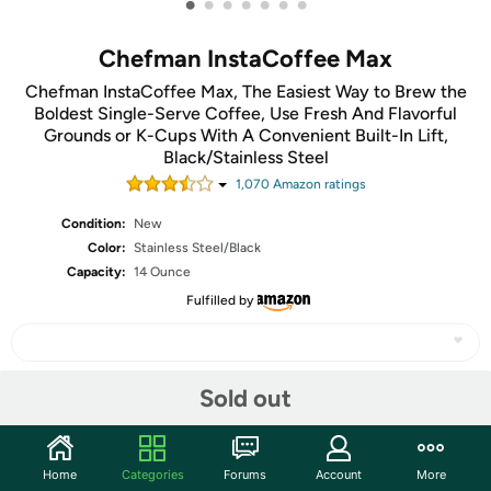
•
•
•
•
•
•
•
Chefman InstaCoffee Max
Chefman InstaCoffee Max, The Easiest Way to Brew the
Boldest Single-Serve Coffee, Use Fresh And Flavorful
Grounds or K-Cups With A Convenient Built-In Lift,
Black/Stainless Steel
1,070
Amazon rating
s
Condition:
New
Color:
Stainless Steel/Black
Capacity:
14 Ounce
Fulfilled by
Sold out
Share
Community
Home
Categories
Forums
Account
More