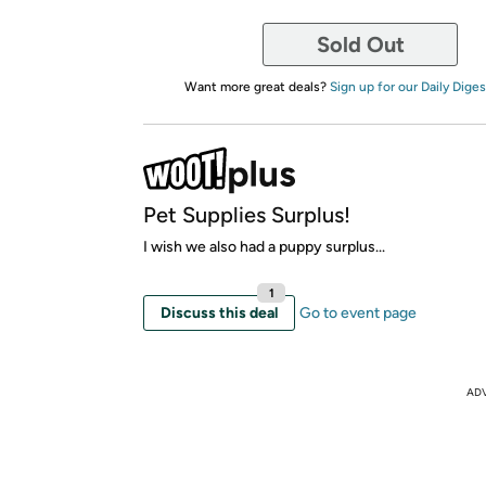
Sold Out
Want more great deals?
Sign up for our Daily Diges
Pet Supplies Surplus!
I wish we also had a puppy surplus...
1
Discuss this deal
Go to event page
AD