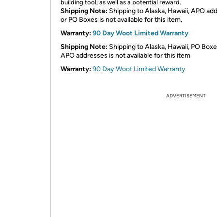
building tool, as well as a potential reward.
Shipping Note:
Shipping to Alaska, Hawaii, APO ad
or PO Boxes is not available for this item.
Warranty:
90 Day Woot Limited Warranty
Shipping Note:
Shipping to Alaska, Hawaii, PO Boxe
APO addresses is not available for this item
Warranty:
90 Day Woot Limited Warranty
ADVERTISEMENT