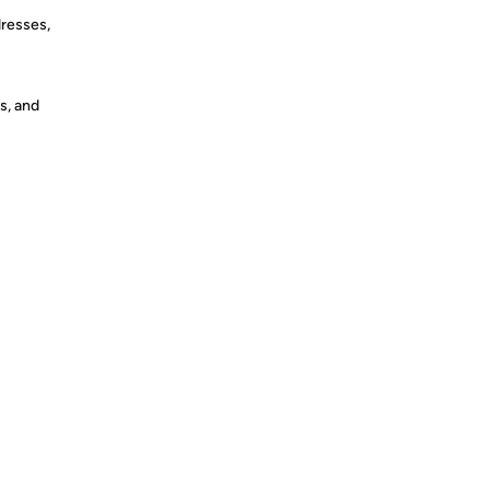
dresses,
s, and