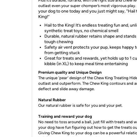
Plus it’s durable, fun and, with the right size and chew le
outlast even your super chomper’s most vigorous play.
your dog to one today and you just might say, “Hail 
King!”
Hail to the King! It’s endless treating fun and, unl
synthetic treat toys, no chemical smell
Durable, natural rubber retains shape and stands
tough chewing
Safety air vent protects your pup, keeps happy 
from getting stuck
Great for treats and rewards, yet holds up to 1 c
kibble (in XL) to keep meal time entertaining
Premium quality and Unique Design
The unique 'pear' design of the Chew King Treating Hide
outlast and outperform. The Chew King contours and a
deflect and slide away damage.
Natural Rubber
Our natural rubber is safe for you and your pet.
Training and reward your dog
No need to toss around a ball, just fill with treats and 
your dog have fun figuring out how to get the treats ou
Giving Chew King to your dog can be a powerful relati