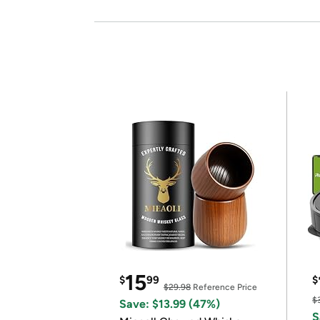
15
$
99
$
$29.98
Reference Price
$
Save: $13.99 (47%)
S