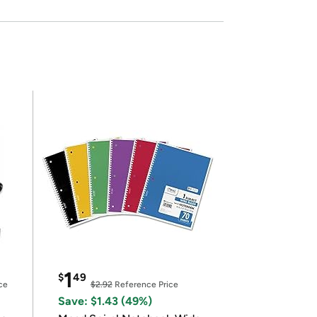
1
$
49
ce
$2.92
Reference Price
Save: $1.43 (49%)