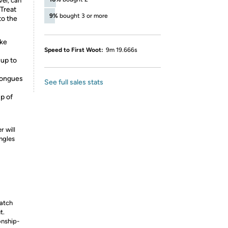
vel, can
Treat
9%
bought 3 or more
to the
ike
Speed to First Woot:
9m 19.666s
 up to
tongues
See full sales stats
up of
r will
ngles
watch
t.
onship-