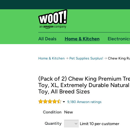
All Deals
Home & Kitchen
Electronic
Free shipping fo
→
→
Home & Kitchen
Pet Supplies Surplus!
Chew King Ru
Woot! customers who are Amazon Prime members 
(Pack of 2) Chew King Premium Tr
Free Standard shipping on Woot! orders
Toy, XL, Extremely Durable Natura
Free Express shipping on Shirt.Woot order
Toy, All Breed Sizes
Amazon Prime membership required. See individual
9,180
Amazon rating
s
Get started by logging in with Amazon or try a 3
Condition
New
Quantity
Limit 10 per customer