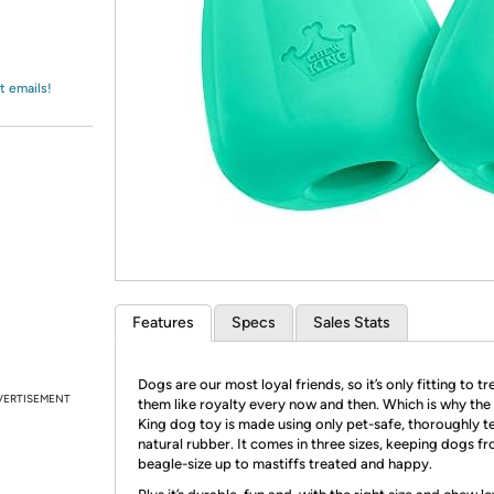
Login
*
Re-login requir
with
Amazon
t emails!
Features
Specs
Sales Stats
Dogs are our most loyal friends, so it’s only fitting to tr
VERTISEMENT
them like royalty every now and then. Which is why th
King dog toy is made using only pet-safe, thoroughly t
natural rubber. It comes in three sizes, keeping dogs f
beagle-size up to mastiffs treated and happy.