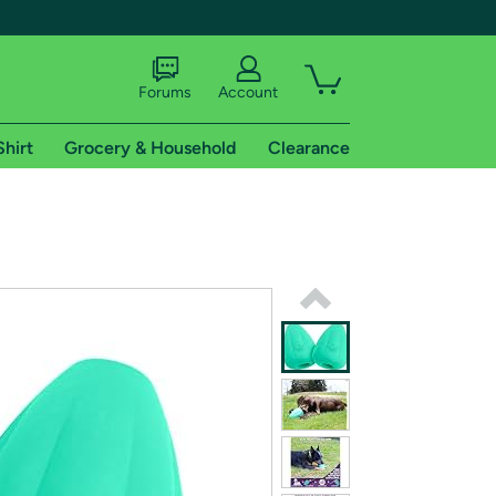
Forums
Account
Shirt
Grocery & Household
Clearance
X
tional shipping addresses.
 trial of Amazon Prime