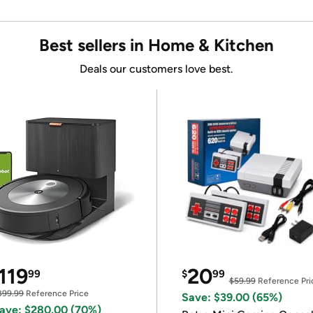
Best sellers in Home & Kitchen
Deals our customers love best.
119
20
99
$
99
$59.99
Reference Pri
399.99
Reference Price
Save: $39.00 (65%)
ave: $280.00 (70%)