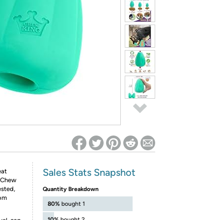
ed on Woot! for benefits to take effect
Sales Stats Snapshot
eat
e Chew
ested,
Quantity Breakdown
rom
80%
bought 1
10%
bought 2