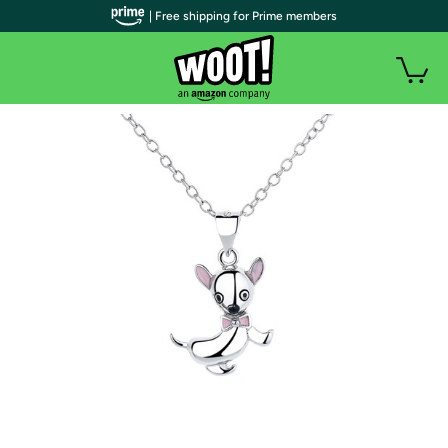
| Free shipping for Prime members