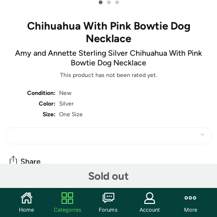
•
•
•
Chihuahua With Pink Bowtie Dog
Necklace
Amy and Annette Sterling Silver Chihuahua With Pink
Bowtie Dog Necklace
This product has not been rated yet.
Condition:
New
Color:
Silver
Size:
One Size
Share
Sold out
Community
Home
Categories
Forums
Account
More
Start the discussion