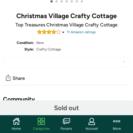
•
•
•
•
•
•
•
Christmas Village Crafty Cottage
Top Treasures Christmas Village Crafty Cottage
11
Amazon rating
s
Condition:
New
Style:
Crafty Cottage
Share
Community
Sold out
Start the discussion
Features
Home
Categories
Forums
Account
More
Bring the charm of a winter wonderland to your home