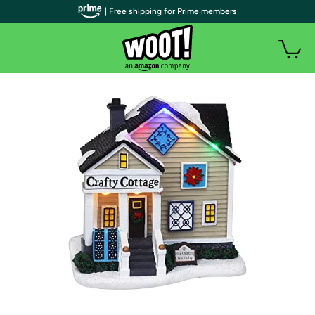
| Free shipping for Prime members